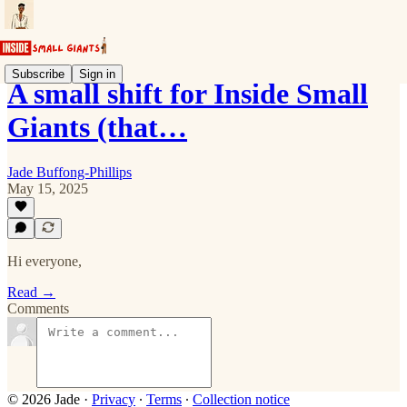
Subscribe
Sign in
A small shift for Inside Small
Giants (that…
Jade Buffong-Phillips
May 15, 2025
Hi everyone,
Read →
Comments
© 2026 Jade
·
Privacy
∙
Terms
∙
Collection notice