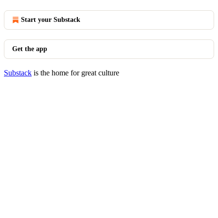
Start your Substack
Get the app
Substack
is the home for great culture