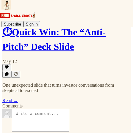
Subscribe
Sign in
⏱️Quick Win: The “Anti-
Pitch” Deck Slide
May 12
One unexpected slide that turns investor conversations from
skeptical to excited
Read →
Comments