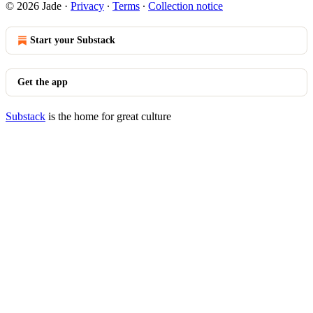
© 2026 Jade
·
Privacy
∙
Terms
∙
Collection notice
Start your Substack
Get the app
Substack
is the home for great culture