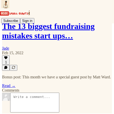
Subscribe
Sign in
The 13 biggest fundraising
mistakes start ups…
Jade
Feb 15, 2022
1
Bonus post: This month we have a special guest post by Matt Ward.
Read →
Comments