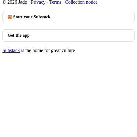
© 2026 Jade
·
Privacy
∙
Terms
∙
Collection notice
Start your Substack
Get the app
Substack
is the home for great culture