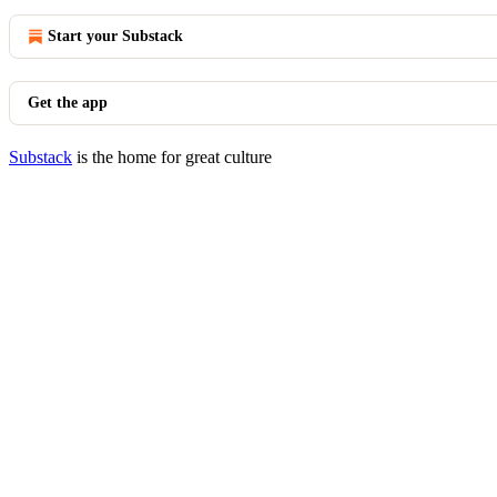
Start your Substack
Get the app
Substack
is the home for great culture