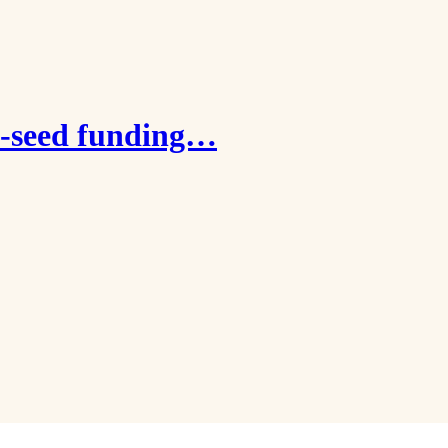
e-seed funding…