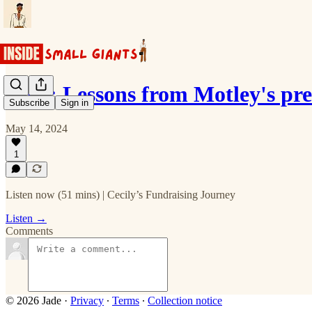
Ep 2: Lessons from Motley's pr
Subscribe
Sign in
May 14, 2024
1
Listen now (51 mins) | Cecily’s Fundraising Journey
Listen →
Comments
© 2026 Jade
·
Privacy
∙
Terms
∙
Collection notice