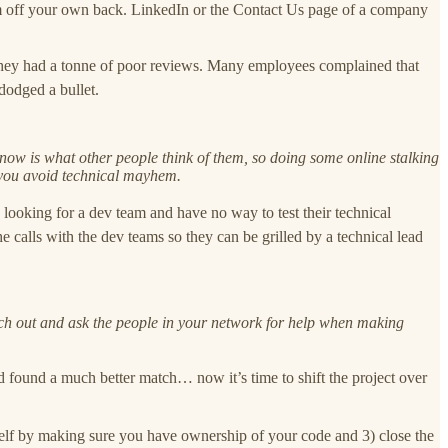
them off your own back. LinkedIn or the Contact Us page of a company
they had a tonne of poor reviews. Many employees complained that
dodged a bullet.
 know is what other people think of them, so doing some online stalking
 you avoid technical mayhem.
re looking for a dev team and have no way to test their technical
calls with the dev teams so they can be grilled by a technical lead
reach out and ask the people in your network for help when making
found a much better match… now it’s time to shift the project over
rself by making sure you have ownership of your code and 3) close the