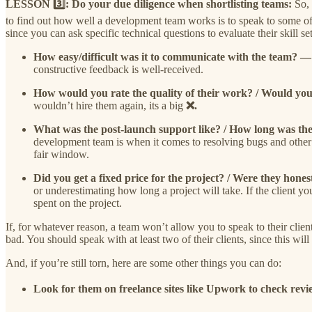
LESSON 3️⃣: Do your due diligence when shortlisting teams:
So,
to find out how well a development team works is to speak to some of t
since you can ask specific technical questions to evaluate their skill set
How easy/difficult was it to communicate with the team? 
constructive feedback is well-received.
How would you rate the quality of their work? / Would y
wouldn’t hire them again, its a big
❌.
What was the post-launch support like? / How long was 
development team is when it comes to resolving bugs and other 
fair window.
Did you get a fixed price for the project? / Were they hone
or underestimating how long a project will take. If the client y
spent on the project.
If, for whatever reason, a team won’t allow you to speak to their client
bad. You should speak with at least two of their clients, since this wil
And, if you’re still torn, here are some other things you can do:
Look for them on freelance sites like Upwork to check re