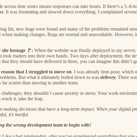
e across time zones means responses can take hours. If there’s a 5–8-ho
ys
. It was frustrating and slowed down everything. I complained several
 bug list, new bugs were found and many of the problems remained unso
ail when making changes. Bugs are normal and unavoidable. However, in 
 site hostage 🚩:
When the website was finally deployed to my server, 
eam took matters into their own hands. Two days after deployment, the 
that they should have delivered in three, you can imagine this didn’t 
 reason that I struggled to move on
. I was already time-poor, which 
 problems. But what it ultimately boiled down to was
delivery.
There was 
s far scarier than moving to another team.
challenges, they shouldn’t cause anxiety or stress. Your work environm
each it, take the leap.
aking decisions that have a long-term impact. When your digital produc
ul, it’s hurtful.
ing the wrong development team to begin with!
:
Like a bad relationship, after you’ve experienced everything that you d