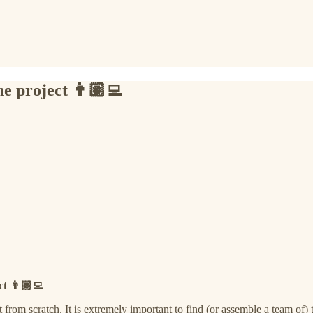
e project 👨🏽‍💻
t 👨🏽‍💻
from scratch. It is extremely important to find (or assemble a team of) t