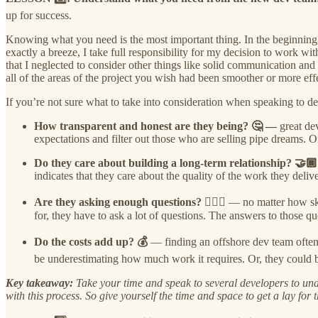
up for success.
Knowing what you need is the most important thing. In the beginning,
exactly a breeze, I take full responsibility for my decision to work 
that I neglected to consider other things like solid communication and 
all of the areas of the project you wish had been smoother or more e
If you’re not sure what to take into consideration when speaking to d
How transparent and honest are they being? 🤔 —
great de
expectations and filter out those who are selling pipe dreams. 
Do they care about building a long-term relationship? 🤝
indicates that they care about the quality of the work they delive
Are they asking enough questions? 🙋🏾‍♀️
— no matter how ski
for, they have to ask a lot of questions. The answers to those qu
Do the costs add up? 💰
— finding an offshore dev team often a
be underestimating how much work it requires. Or, they could be 
Key takeaway:
Take your time and speak to several developers to unde
with this process. So give yourself the time and space to get a lay for 