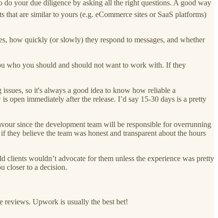
o do your due diligence by asking all the right questions. A good way
s that are similar to yours (e.g. eCommerce sites or SaaS platforms)
ones, how quickly (or slowly) they respond to messages, and whether
 you who you should and should not want to work with. If they
 issues, so it's always a good idea to know how reliable a
 open immediately after the release. I’d say 15-30 days is a pretty
favour since the development team will be responsible for overrunning
g if they believe the team was honest and transparent about the hours
 old clients wouldn’t advocate for them unless the experience was pretty
u closer to a decision.
e reviews. Upwork is usually the best bet!