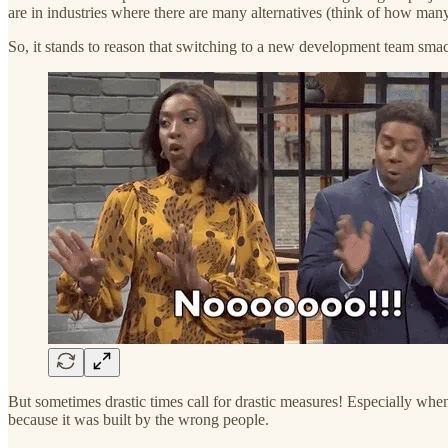
are in industries where there are many alternatives (think of how man
So, it stands to reason that switching to a new development team smack
But sometimes drastic times call for drastic measures! Especially whe
because it was built by the wrong people.