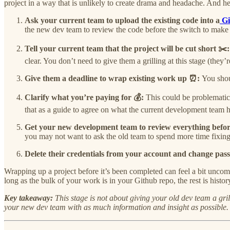
project in a way that is unlikely to create drama and headache. And h
Ask your current team to upload the existing code into a
Gi
the new dev team to review the code before the switch to make s
Tell your current team that the project will be cut short ✂️
clear. You don’t need to give them a grilling at this stage (they’
Give them a deadline to wrap existing work up ⏰:
You shou
Clarify what you’re paying for 💰:
This could be problematic
that as a guide to agree on what the current development team 
Get your new development team to review everything before 
you may not want to ask the old team to spend more time fixing 
Delete their credentials from your account and change pa
Wrapping up a project before it’s been completed can feel a bit uncomfo
long as the bulk of your work is in your Github repo, the rest is his
Key takeaway:
This stage is not about giving your old dev team a gri
your new dev team with as much information and insight as possible. F