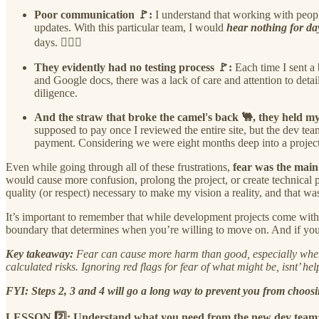
Poor communication 🚩:
I understand that working with peopl
updates. With this particular team, I would
hear nothing for da
days. 🤷🏾‍♀️
They evidently had no testing process 🚩:
Each time I sent a
and Google docs, there was a lack of care and attention to det
diligence.
And the straw that broke the camel's back 🐫, they held my
supposed to pay once I reviewed the entire site, but the dev t
payment. Considering we were eight months deep into a project 
Even while going through all of these frustrations,
fear was the main
would cause more confusion, prolong the project, or create technical
quality (or respect) necessary to make my vision a reality, and that wa
It’s important to remember that while development projects come with 
boundary that determines when you’re willing to move on. And if you r
Key takeaway:
Fear can cause more harm than good, especially when m
calculated risks. Ignoring red flags for fear of what might be, isnt’ helpf
FYI: Steps 2, 3 and 4 will go a long way to prevent you from choos
LESSON 2️⃣: Understand what you need from the new dev team