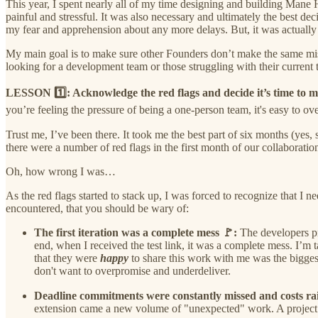
This year, I spent nearly all of my time designing and building Mane
painful and stressful. It was also necessary and ultimately the best d
my fear and apprehension about any more delays. But, it was actually
My main goal is to make sure other Founders don’t make the same mistake
looking for a development team or those struggling with their current 
LESSON 1️⃣: Acknowledge the red flags and decide it’s time to 
you’re feeling the pressure of being a one-person team, it's easy to ov
Trust me, I’ve been there. It took me the best part of six months (yes,
there were a number of red flags in the first month of our collaboratio
Oh, how wrong I was…
As the red flags started to stack up, I was forced to recognize that I n
encountered, that you should be wary of:
The first iteration was a complete mess 🚩:
The developers p
end, when I received the test link, it was a complete mess. I’m 
that they were
happy
to share this work with me was the biggest
don't want to overpromise and underdeliver.
Deadline commitments were constantly missed and costs ra
extension came a new volume of "unexpected" work. A project t