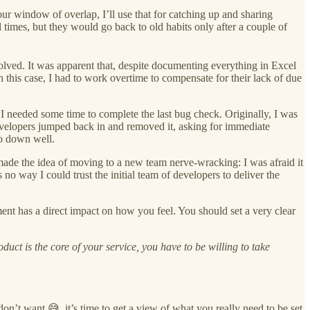
ur window of overlap, I’ll use that for catching up and sharing
 times, but they would go back to old habits only after a couple of
lved. It was apparent that, despite documenting everything in Excel
this case, I had to work overtime to compensate for their lack of due
I needed some time to complete the last bug check. Originally, I was
developers jumped back in and removed it, asking for immediate
go down well.
made the idea of moving to a new team nerve-wracking: I was afraid it
no way I could trust the initial team of developers to deliver the
ent has a direct impact on how you feel. You should set a very clear
t is the core of your service, you have to be willing to take
on’t want 😅, it’s time to get a view of what you really need to be set