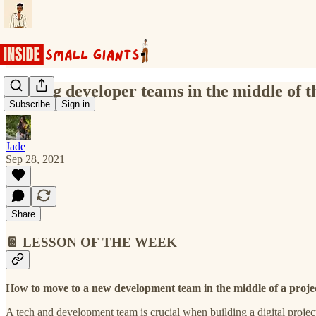
Moving developer teams in the middle of th
Subscribe
Sign in
Jade
Sep 28, 2021
Share
📔 LESSON OF THE WEEK
How to move to a new development team in the middle of a projec
A tech and development team is crucial when building a digital project 