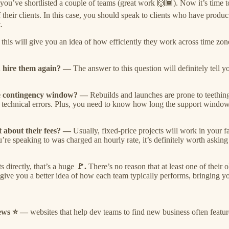
 you’ve shortlisted a couple of teams (great work 🙌🏾). Now it’s time t
heir clients. In this case, you should speak to clients who have product
.
—
this will give you an idea of how efficiently they work across time z
ou hire them again? —
The answer to this question will definitely tell
the contingency window? —
Rebuilds and launches are prone to teething
technical errors. Plus, you need to know how long the support window is
st about their fees? —
Usually, fixed-price projects will work in your 
ou’re speaking to was charged an hourly rate, it’s definitely worth askin
s directly, that’s a huge
🚩.
There’s no reason that at least one of their
l give you a better idea of how each team typically performs, bringing yo
views ⭐ —
websites that help dev teams to find new business often featur