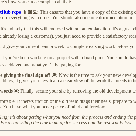
ere’s how you can accomplish all that:
tHub repo
👨🏽‍💻:
This ensures that you have a copy of the existing
ure everything is in order. You should also include documentation in th
:
it's unlikely that this will end well without an explanation. It's a gre
re already losing a customer), you just need to provide a satisfactory reas
ld give your current team a week to complete existing work before yo
 if you’ve been working on a project with a fixed price. You should hav
has achieved and what you’ll be paying for.
giving the final sign off 🔎:
Now is the time to ask your new develop
things, it gives your new team a clear view of the work that needs to b
sswords ❌:
Finally, secure your site by removing the old development t
rtable. If there’s friction or the old team drags their heels, prepare t
tory. You have what you need: peace of mind and freedom.
lling; it’s about getting what you need from the process and ending the
ocus on setting the new team up for success and the rest will follow.