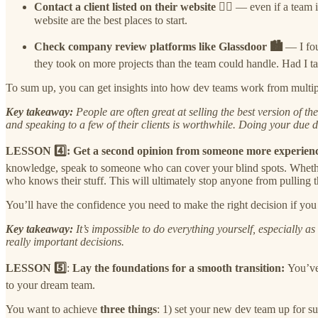
Contact a client listed on their website 🐱‍💻
— even if a team i
website are the best places to start.
Check company review platforms like Glassdoor 🏙️
— I fou
they took on more projects than the team could handle. Had I ta
To sum up, you can get insights into how dev teams work from multiple
Key takeaway:
People are often great at selling the best version of 
and speaking to a few of their clients is worthwhile. Doing your due 
LESSON 4️⃣: Get a second opinion from someone more experien
knowledge, speak to someone who can cover your blind spots. Whether t
who knows their stuff. This will ultimately stop anyone from pulling 
You’ll have the confidence you need to make the right decision if y
Key takeaway:
It’s impossible to do everything yourself, especially 
really important decisions.
LESSON
5️⃣
:
Lay the foundations for a smooth transition:
You’ve
to your dream team.
You want to achieve
three things
: 1) set your new dev team up for s