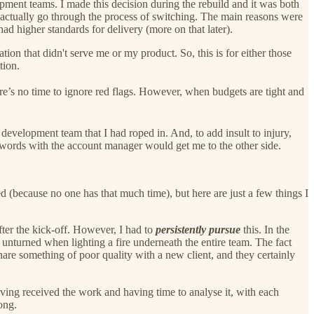
ment teams. I made this decision during the rebuild and it was both
o actually go through the process of switching. The main reasons were
 higher standards for delivery (more on that later).
ion that didn't serve me or my product. So, this is for either those
tion.
e’s no time to ignore red flags. However, when budgets are tight and
 development team that I had roped in. And, to add insult to injury,
 words with the account manager would get me to the other side.
ned (because no one has that much time), but here are just a few things I
ter the kick-off. However, I had to
persistently pursue
this. In the
 unturned when lighting a fire underneath the entire team. The fact
hare something of poor quality with a new client, and they certainly
ving received the work and having time to analyse it, with each
ong.