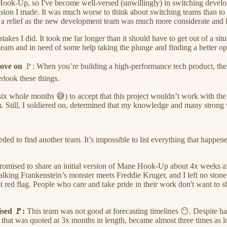
 Hook-Up, so I've become well-versed (unwillingly) in switching develop
ecision I made. It was much worse to think about switching teams than t
 a relief as the new development team was much more considerate and had
s I did. It took me far longer than it should have to get out of a situat
team and in need of some help taking the plunge and finding a better op
move on
🚩: When you’re building a high-performance tech product, ther
erlook these things.
 six whole months 😅) to accept that this project wouldn’t work with the
n.
Still, I soldiered on, determined that my knowledge and many strong
eeded to find another team. It’s impossible to list everything that happe
romised to share an initial version of Mane Hook-Up about 4x weeks af
talking Frankenstein’s monster meets Freddie Kruger, and I left no stone
 red flag. People who care and take pride in their work don't want to s
ised 🚩:
This team was not good at forecasting timelines 😶. Despite ha
hat was quoted at 3x months in length, became almost three times as l