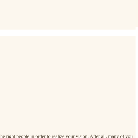
he right people in order to realize your vision. After all, many of you