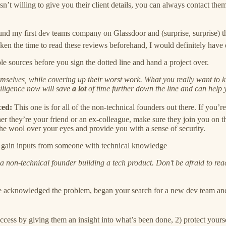
sn’t willing to give you their client details, you can always contact 
nd my first dev teams company on Glassdoor and (surprise, surprise) 
ken the time to read these reviews beforehand, I would definitely have 
 sources before you sign the dotted line and hand a project over.
themselves, while covering up their worst work. What you really want to
diligence now will save
a lot
of time further down the line and can help
ced:
This one is for all of the non-technical founders out there. If you’
hey’re your friend or an ex-colleague, make sure they join you on the 
the wool over your eyes and provide you with a sense of security.
ou gain inputs from someone with technical knowledge
as a non-technical founder building a tech product. Don’t be afraid to 
 acknowledged the problem, began your search for a new dev team and 
uccess by giving them an insight into what’s been done, 2) protect you