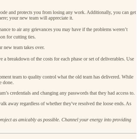
 code and protects you from losing any work. Additionally, you can get
ere; your new team will appreciate it.
at chance to air any grievances you may have if the problems weren’t
on for cutting ties.
ur new team takes over.
e a breakdown of the costs for each phase or set of deliverables. Use
ment team to quality control what the old team has delivered. While
e done.
eam’s credentials and changing any passwords that they had access to.
o walk away regardless of whether they've resolved the loose ends. As
 project as amicably as possible. Channel your energy into providing