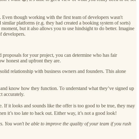
. Even though working with the first team of developers wasn't
similar platforms (e.g. they had created a booking system of sorts)
e moment, but it also allows you to use hindsight to do better. Imagine
f developers.
d proposals for your project, you can determine who has fair
how honest and upfront they are.
solid relationship with business owners and founders. This alone
 and know how they function. To understand what they’ve signed up
t accurately.
If it looks and sounds like the offer is too good to be true, they may
 it’s too late to back out. Either way, it’s not a good look!
s. You won't be able to improve the quality of your team if you rush