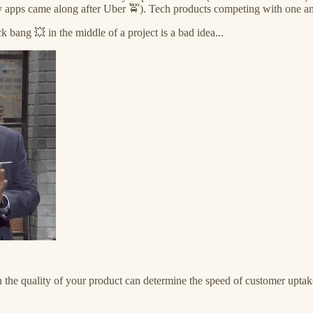
y apps came along after Uber 🚖). Tech products competing with one anoth
 bang 💥 in the middle of a project is a bad idea...
n the quality of your product can determine the speed of customer uptak