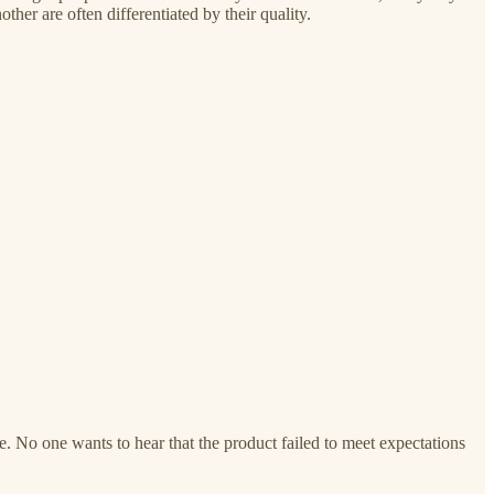
er are often differentiated by their quality.
e. No one wants to hear that the product failed to meet expectations