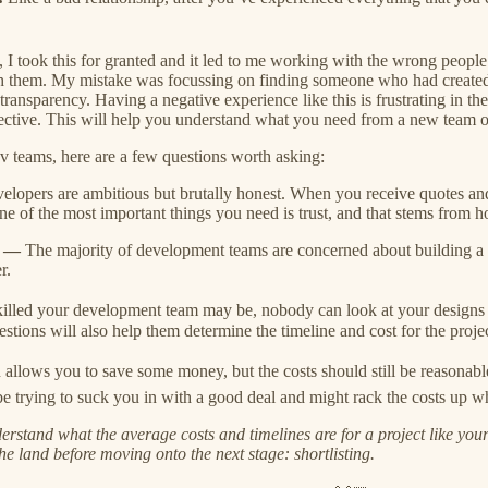
 I took this for granted and it led to me working with the wrong people
with them. My mistake was focussing on finding someone who had created 
transparency. Having a negative experience like this is frustrating in th
ffective. This will help you understand what you need from a new team o
ev teams, here are a few questions worth asking:
velopers are ambitious but brutally honest. When you receive quotes an
One of the most important things you need is trust, and that stems from 
🏿 —
The majority of development teams are concerned about building a 
r.
lled your development team may be, nobody can look at your designs
estions will also help them determine the timeline and cost for the projec
llows you to save some money, but the costs should still be reasonable. 
trying to suck you in with a good deal and might rack the costs up when
rstand what the average costs and timelines are for a project like your
the land before moving onto the next stage: shortlisting.