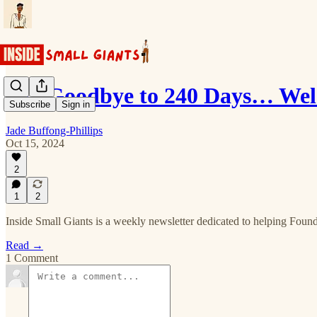
Say Goodbye to 240 Days… Wel
Subscribe
Sign in
Jade Buffong-Phillips
Oct 15, 2024
2
1
2
Inside Small Giants is a weekly newsletter dedicated to helping Founde
Read →
1 Comment