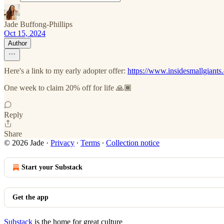
Jade Buffong-Phillips
Oct 15, 2024
Author
Here's a link to my early adopter offer:
https://www.insidesmallgiant
One week to claim 20% off for life 🙏🏾
Reply
Share
© 2026 Jade
·
Privacy
∙
Terms
∙
Collection notice
Start your Substack
Get the app
Substack
is the home for great culture