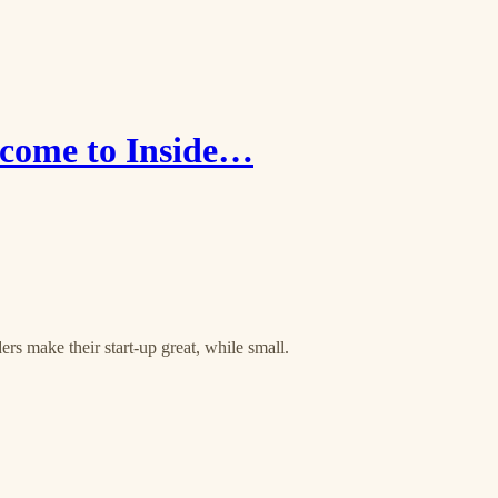
come to Inside…
rs make their start-up great, while small.