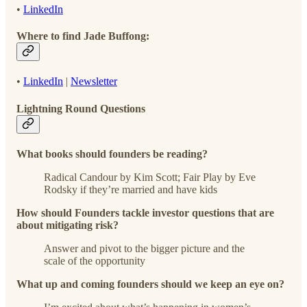
•
LinkedIn
Where to find Jade Buffong:
•
LinkedIn
|
Newsletter
Lightning Round Questions
What books should founders be reading?
Radical Candour by Kim Scott; Fair Play by Eve
Rodsky if they’re married and have kids
How should Founders tackle investor questions that are
about mitigating risk?
Answer and pivot to the bigger picture and the
scale of the opportunity
What up and coming founders should we keep an eye on?