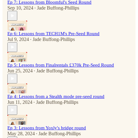
Ep 7: Lessons from Bloomful's Seed Round
Sep 10, 2024
Jade Buffong-Phillips
•
Ep 6: Lessons from TECH1M's Pre-Seed Round
Jul 9, 2024
Jade Buffong-Phillips
•
Ep 5: Lessons from Finalrentals £370k Pre-Seed Round
Jun 25, 2024
Jade Buffong-Phillips
•
Ep 4: Lessons from a Stealth mode pre-seed round
Jun 11, 2024
Jade Buffong-Phillips
•
Ep 3: Lessons from Yoxly's bridge round
May 28, 2024
Jade Buffong-Phillips
•