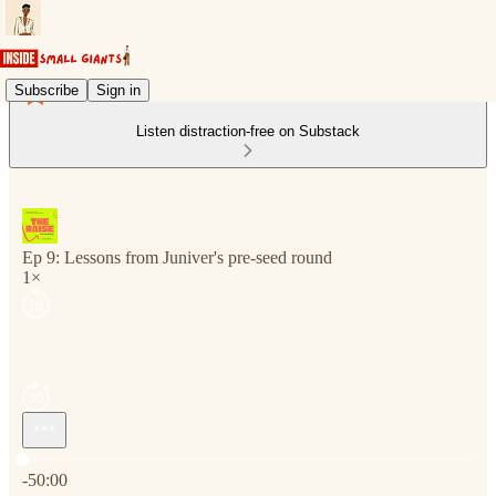
Subscribe
Sign in
Listen distraction-free on Substack
Ep 9: Lessons from Juniver's pre-seed round
1×
Current time: 0:00 / Total time: -50:00
-50:00