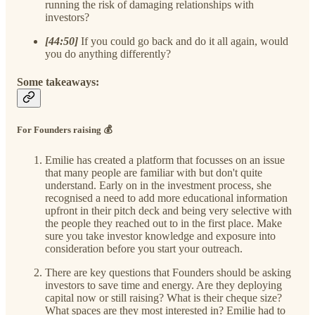
running the risk of damaging relationships with
investors?
[44:50]
If you could go back and do it all again, would
you do anything differently?
Some takeaways:
For Founders raising 💰
Emilie has created a platform that focusses on an issue
that many people are familiar with but don't quite
understand. Early on in the investment process, she
recognised a need to add more educational information
upfront in their pitch deck and being very selective with
the people they reached out to in the first place. Make
sure you take investor knowledge and exposure into
consideration before you start your outreach.
There are key questions that Founders should be asking
investors to save time and energy. Are they deploying
capital now or still raising? What is their cheque size?
What spaces are they most interested in? Emilie had to