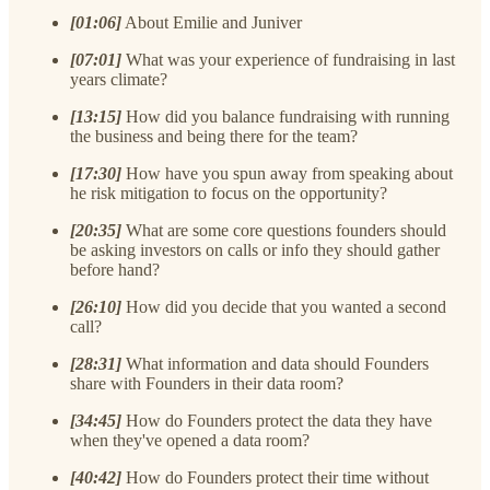
[01:06]
About Emilie and Juniver
[07:01]
What was your experience of fundraising in last
years climate?
[13:15]
How did you balance fundraising with running
the business and being there for the team?
[17:30]
How have you spun away from speaking about
he risk mitigation to focus on the opportunity?
[20:35]
What are some core questions founders should
be asking investors on calls or info they should gather
before hand?
[26:10]
How did you decide that you wanted a second
call?
[28:31]
What information and data should Founders
share with Founders in their data room?
[34:45]
How do Founders protect the data they have
when they've opened a data room?
[40:42]
How do Founders protect their time without