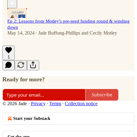
Ep 2: Lessons from Motley's pre-seed funding round & winding
down
May 14, 2024
Jade Buffong-Phillips
and
Cecily Motley
•
1
Ready for more?
Subscribe
© 2026 Jade
·
Privacy
∙
Terms
∙
Collection notice
Start your Substack
Get the app