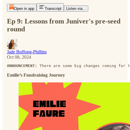
Open in app
Transcript
Listen via...
Ep 9: Lessons from Juniver's pre-seed
round
Jade Buffong-Phillips
Oct 08, 2024
ANNOUNCEMENT:
 There are some big changes coming for t
Emilie’s Fundraising Journey