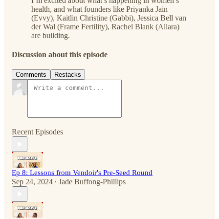
I’m excited about what’s happening in women’s
health, and what founders like Priyanka Jain
(Evvy), Kaitlin Christine (Gabbi), Jessica Bell van
der Wal (Frame Fertility), Rachel Blank (Allara)
are building.
Discussion about this episode
Comments
Restacks
Recent Episodes
Ep 8: Lessons from Vendoir's Pre-Seed Round
Sep 24, 2024
Jade Buffong-Phillips
•