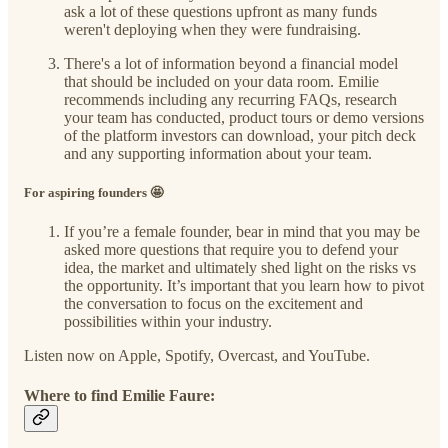
ask a lot of these questions upfront as many funds
weren't deploying when they were fundraising.
There's a lot of information beyond a financial model
that should be included on your data room. Emilie
recommends including any recurring FAQs, research
your team has conducted, product tours or demo versions
of the platform investors can download, your pitch deck
and any supporting information about your team.
For aspiring founders 🤩
If you’re a female founder, bear in mind that you may be
asked more questions that require you to defend your
idea, the market and ultimately shed light on the risks vs
the opportunity. It’s important that you learn how to pivot
the conversation to focus on the excitement and
possibilities within your industry.
Listen now on Apple, Spotify, Overcast, and YouTube.
Where to find Emilie Faure: