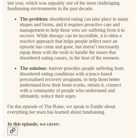
last year, which was arguably one of the most challenging
fundraising environments in the past decade.
The problem:
disordered eating can take place in many
shapes and forms, and it requires proactive care and
management to help those who are suffering from it to
recover. While therapy can be incredible, it is often a
reactive approach that helps people reflect once an
episode has come and gone, but doesn’t necessarily
equip them with the tools to handle the issues that
disordered eating causes, in the heat of the moment.
The solution:
Juniver provides people suffering from
disordered eating conditions with science-based
personalised recovery programs, to help them better
understand how their brain works, retrain it, connect
with a community of people who understand and
ultimately, reduce their urges.
On this episode of The Raise, we speak to Emilie about
everything her team has learned about fundraising.
In this episode, we cover: