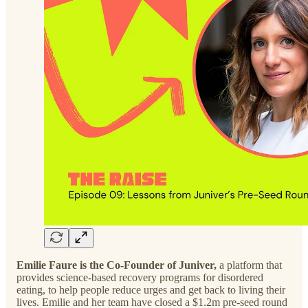
Emilie Faure is the Co-Founder of Juniver,
a platform that
provides science-based recovery programs for disordered
eating, to help people reduce urges and get back to living their
lives. Emilie and her team have closed a $1.2m pre-seed round