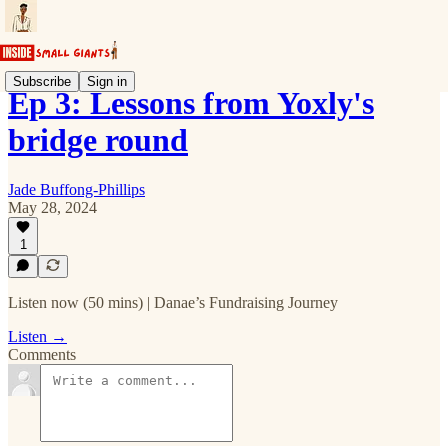
Subscribe
Sign in
Ep 3: Lessons from Yoxly's
bridge round
Jade Buffong-Phillips
May 28, 2024
1
Listen now (50 mins) | Danae’s Fundraising Journey
Listen →
Comments