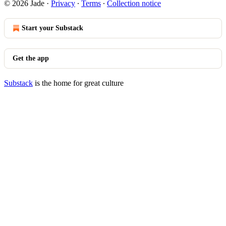
© 2026 Jade
·
Privacy
∙
Terms
∙
Collection notice
Start your Substack
Get the app
Substack
is the home for great culture