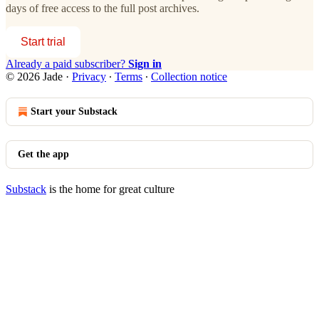
days of free access to the full post archives.
Start trial
Already a paid subscriber?
Sign in
© 2026 Jade
·
Privacy
∙
Terms
∙
Collection notice
Start your Substack
Get the app
Substack
is the home for great culture