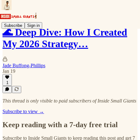
Subscribe
Sign in
🌊 Deep Dive: How I Created
My 2026 Strategy…
Jade Buffong-Phillips
Jan 19
1
This thread is only visible to paid subscribers of Inside Small Giants
Subscribe to view →
Keep reading with a 7-day free trial
Subscribe to
Inside Small Giants
to keep reading this post and get 7