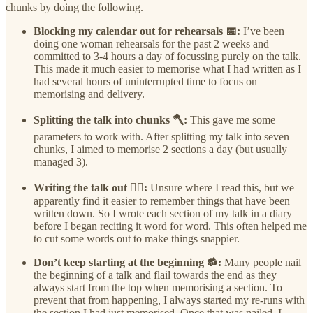
chunks by doing the following.
Blocking my calendar out for rehearsals 📅:
I’ve been
doing one woman rehearsals for the past 2 weeks and
committed to 3-4 hours a day of focussing purely on the talk.
This made it much easier to memorise what I had written as I
had several hours of uninterrupted time to focus on
memorising and delivery.
Splitting the talk into chunks 🪓:
This gave me some
parameters to work with. After splitting my talk into seven
chunks, I aimed to memorise 2 sections a day (but usually
managed 3).
Writing the talk out ✍🏽:
Unsure where I read this, but we
apparently find it easier to remember things that have been
written down. So I wrote each section of my talk in a diary
before I began reciting it word for word. This often helped me
to cut some words out to make things snappier.
Don’t keep starting at the beginning 🔂:
Many people nail
the beginning of a talk and flail towards the end as they
always start from the top when memorising a section. To
prevent that from happening, I always started my re-runs with
the section I had just memorised. Once that was nailed, I