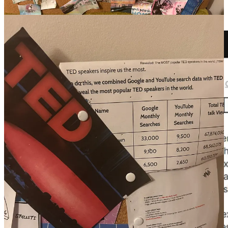
leadership and supporting underserved communities).
Three months later, a TED Ideas application landed on my desk.