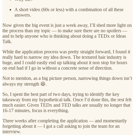
A short video (60s or less) with a combination of all these
answers.
Now given the big event is just a week away, I’ll shed more light on
the process than my topic — to make sure there are no spoilers —
and to help anyone who is thinking about doing a TEDx or Ideas
Talk.
While the application process was pretty straight forward, I found it
really hard to narrow my idea down. The textured hair industry is
huge, and I could easily end up talking about it non stop for hours
on end had if I go in without a concrete sense of direction.
Not to mention, as a big picture person, narrowing things down isn’t
always my strength 😆.
So, I spent the best part of two days, trying to identify the key
takeaway from my hypothetical talk. Once I’d done this, the rest felt
much easier. Given TEDx and TED talks are usually no longer that
16-17 minutes, focus is everything.
Three weeks after completing the application — and momentarily
forgetting about it — I got a call asking to join the team for an
interview.