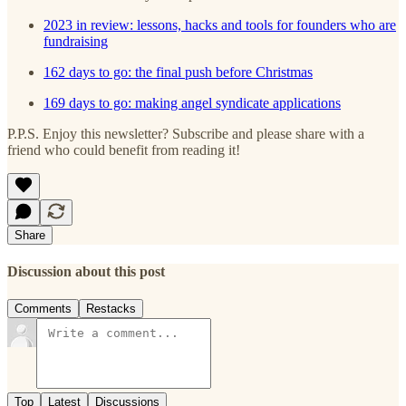
2023 in review: lessons, hacks and tools for founders who are
fundraising
162 days to go: the final push before Christmas
169 days to go: making angel syndicate applications
P.P.S. Enjoy this newsletter? Subscribe and please share with a
friend who could benefit from reading it!
Share
Discussion about this post
Comments
Restacks
Top
Latest
Discussions