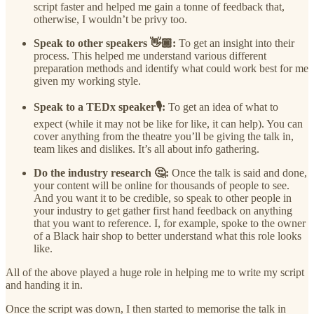
script faster and helped me gain a tonne of feedback that,
otherwise, I wouldn’t be privy too.
Speak to other speakers 👋🏾:
To get an insight into their
process. This helped me understand various different
preparation methods and identify what could work best for me
given my working style.
Speak to a TEDx speaker🎙️:
To get an idea of what to
expect (while it may not be like for like, it can help). You can
cover anything from the theatre you’ll be giving the talk in,
team likes and dislikes. It’s all about info gathering.
Do the industry research 🤔:
Once the talk is said and done,
your content will be online for thousands of people to see.
And you want it to be credible, so speak to other people in
your industry to get gather first hand feedback on anything
that you want to reference. I, for example, spoke to the owner
of a Black hair shop to better understand what this role looks
like.
All of the above played a huge role in helping me to write my script
and handing it in.
Once the script was down, I then started to memorise the talk in