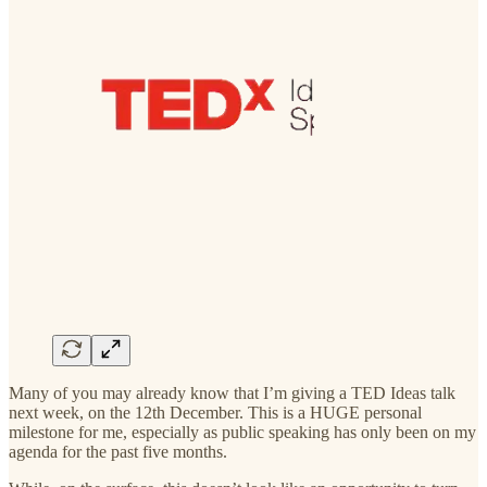
Many of you may already know that I’m giving a TED Ideas talk
next week, on the 12th December. This is a HUGE personal
milestone for me, especially as public speaking has only been on my
agenda for the past five months.