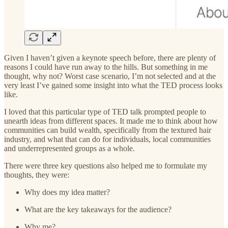
Given I haven’t given a keynote speech before, there are plenty of
reasons I could have run away to the hills. But something in me
thought, why not? Worst case scenario, I’m not selected and at the
very least I’ve gained some insight into what the TED process looks
like.
I loved that this particular type of TED talk prompted people to
unearth ideas from different spaces. It made me to think about how
communities can build wealth, specifically from the textured hair
industry, and what that can do for individuals, local communities
and underrepresented groups as a whole.
There were three key questions also helped me to formulate my
thoughts, they were:
Why does my idea matter?
What are the key takeaways for the audience?
Why me?