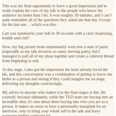
This was my final opportunity to leave a good impression and to
really explain the crux of my talk to the people who know the
audience far better than I do. It was roughly 30 minutes, and I can’t
quite remember all of the questions they asked me that day. Except
for the last one… which was this:
Can you summarise your talk in 30 seconds with a clear beginning,
middle and end?
Now, my big picture brain momentarily went into a state of panic
(especially as my talk involves so many moving parts), but I
managed to pull all of my ideas together and create a coherent thread
from beginning to end.
At this stage, I also got the impression the team already loved the
ide, and this conversation was a combination of getting to know me
better as a person and seeing if they could imagine me on stage,
delivering my thoughts convincingly.
My advice to anyone who makes it to the final stages is this. Be
yourself, because ultimately, while the TED team are buying into an
incredible idea, it’s also about them buying into who you are as a
person. It makes no sense to have a personality transplant for an
interview, only to bring your whole self to the talk and leave
everyone feeling confused lol.