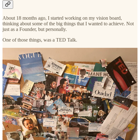
About 18 months ago, I started working on my vision board,
thinking about some of the big things that I wanted to achieve. Not
just as a Founder, but personally.
One of those things, was a TED Talk.
A snapshot of my vision board
In June, I started looking for public speaking opportunities. Mainly
to do two things: 1) start more conversations in the textured hair
space and — by virtue — build Mane Hook-Up’s reputation and 2)
start speaking about the topics that are really meaningful to me (like