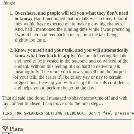
things:
Overshare, and people will tell you what they don’t need
to know:
Had I mentioned that my talk was to time, I doubt
they would have expected me to make many big changes.
And, had I mentioned the running time while I was practicing,
I would have had feedback sooner about the talk being
slightly too long.
Know yourself and your talk, and you will automatically
know what feedback to apply:
You are delivering the talk
and need to be invested in the outcome and convinced of the
content. Without this feeling, it’s so hard to deliver a talk
meaningfully. The more you know yourself and the purpose
of your talk, the easier it’ll be to say yay or nay to certain
suggestions. Leaving you with a script that instils confidence,
and helps you to perform better on the day.
That all said and done, I managed to shave some time off and with
my content finalised, I can move onto the final step…
TIPS FOR SPEAKERS GETTING FEEDBACK: 
Don't feel pressure
💡 Plans