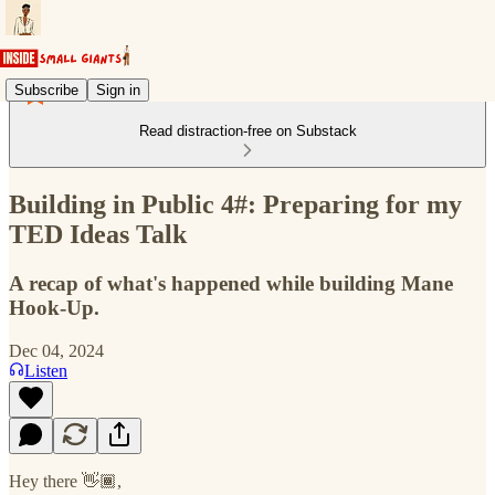
Subscribe
Sign in
Read distraction-free on Substack
Building in Public 4#: Preparing for my
TED Ideas Talk
A recap of what's happened while building Mane
Hook-Up.
Dec 04, 2024
Listen
Hey there 👋🏾,