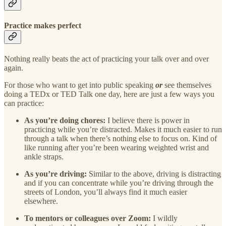
Practice makes perfect
Nothing really beats the act of practicing your talk over and over
again.
For those who want to get into public speaking
or
see themselves
doing a TEDx or TED Talk one day, here are just a few ways you
can practice:
As you’re doing chores:
I believe there is power in
practicing while you’re distracted. Makes it much easier to run
through a talk when there’s nothing else to focus on. Kind of
like running after you’re been wearing weighted wrist and
ankle straps.
As you’re driving:
Similar to the above, driving is distracting
and if you can concentrate while you’re driving through the
streets of London, you’ll always find it much easier
elsewhere.
To mentors or colleagues over Zoom:
I wildly