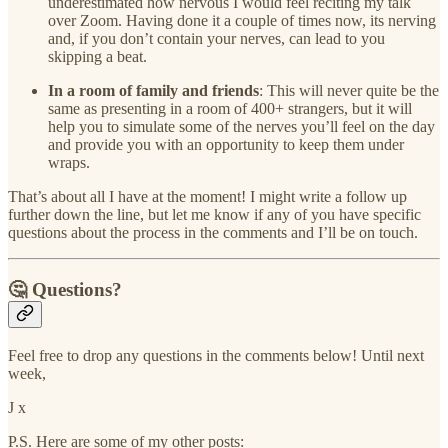
underestimated how nervous I would feel reciting my talk
over Zoom. Having done it a couple of times now, its nerving
and, if you don’t contain your nerves, can lead to you
skipping a beat.
In a room of family and friends
: This will never quite be the
same as presenting in a room of 400+ strangers, but it will
help you to simulate some of the nerves you’ll feel on the day
and provide you with an opportunity to keep them under
wraps.
That’s about all I have at the moment! I might write a follow up
further down the line, but let me know if any of you have specific
questions about the process in the comments and I’ll be on touch.
🤔 Questions?
Feel free to drop any questions in the comments below! Until next
week,
J x
P.S. Here are some of my other posts: