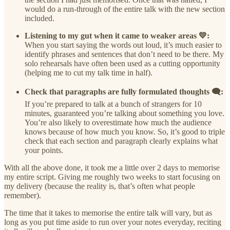
would do a run-through of the entire talk with the new section
included.
Listening to my gut when it came to weaker areas 💛:
When you start saying the words out loud, it’s much easier to
identify phrases and sentences that don’t need to be there. My
solo rehearsals have often been used as a cutting opportunity
(helping me to cut my talk time in half).
Check that paragraphs are fully formulated thoughts 🗨️:
If you’re prepared to talk at a bunch of strangers for 10
minutes, guaranteed you’re talking about something you love.
You’re also likely to overestimate how much the audience
knows because of how much you know. So, it’s good to triple
check that each section and paragraph clearly explains what
your points.
With all the above done, it took me a little over 2 days to memorise
my entire script. Giving me roughly two weeks to start focusing on
my delivery (because the reality is, that’s often what people
remember).
The time that it takes to memorise the entire talk will vary, but as
long as you put time aside to run over your notes everyday, reciting