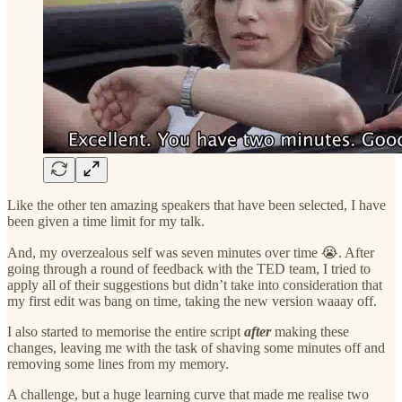
Like the other ten amazing speakers that have been selected, I have
been given a time limit for my talk.
And, my overzealous self was seven minutes over time 😭. After
going through a round of feedback with the TED team, I tried to
apply all of their suggestions but didn’t take into consideration that
my first edit was bang on time, taking the new version waaay off.
I also started to memorise the entire script
after
making these
changes, leaving me with the task of shaving some minutes off and
removing some lines from my memory.
A challenge, but a huge learning curve that made me realise two