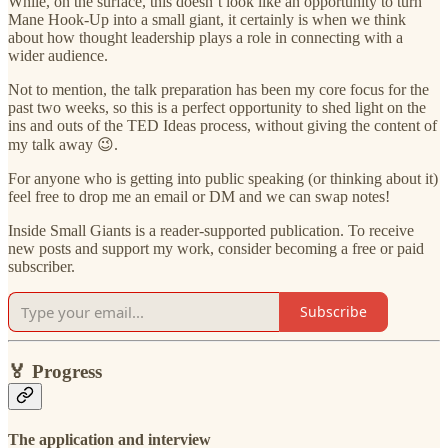
While, on the surface, this doesn’t look like an opportunity to turn
Mane Hook-Up into a small giant, it certainly is when we think
about how thought leadership plays a role in connecting with a
wider audience.
Not to mention, the talk preparation has been my core focus for the
past two weeks, so this is a perfect opportunity to shed light on the
ins and outs of the TED Ideas process, without giving the content of
my talk away 😉.
For anyone who is getting into public speaking (or thinking about it)
feel free to drop me an email or DM and we can swap notes!
Inside Small Giants is a reader-supported publication. To receive
new posts and support my work, consider becoming a free or paid
subscriber.
Subscribe
🏅
Progress
The application and interview