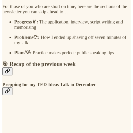
For those of you who are short on time, here are the sections of the
newsletter you can skip ahead to…
Progress🏅:
The application, interview, script writing and
memorising
Problems
🤕
:
How I ended up shaving off seven minutes of
my talk
Plans💡:
Practice makes perfect: public speaking tips
🎯 Recap of the previous week
Prepping for my TED Ideas Talk in December