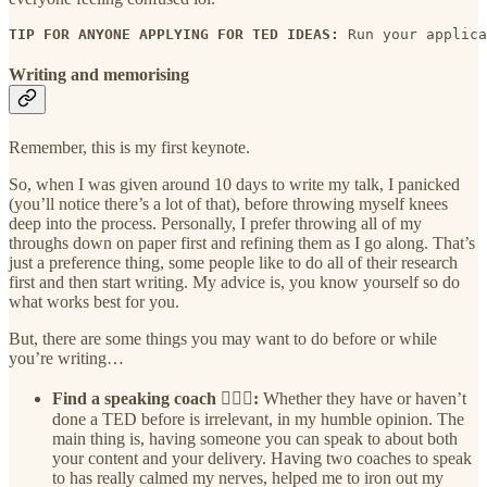
TIP FOR ANYONE APPLYING FOR TED IDEAS: 
Run your applica
Writing and memorising
Remember, this is my first keynote.
So, when I was given around 10 days to write my talk, I panicked
(you’ll notice there’s a lot of that), before throwing myself knees
deep into the process. Personally, I prefer throwing all of my
throughs down on paper first and refining them as I go along. That’s
just a preference thing, some people like to do all of their research
first and then start writing. My advice is, you know yourself so do
what works best for you.
But, there are some things you may want to do before or while
you’re writing…
Find a speaking coach 🦸🏾‍♂️:
Whether they have or haven’t
done a TED before is irrelevant, in my humble opinion. The
main thing is, having someone you can speak to about both
your content and your delivery. Having two coaches to speak
to has really calmed my nerves, helped me to iron out my