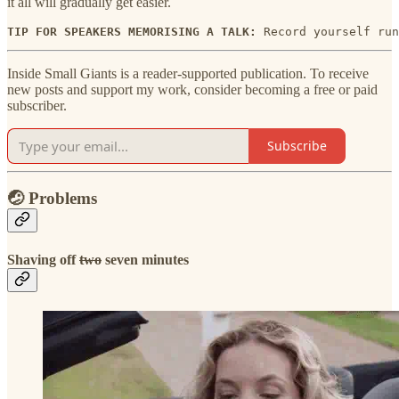
it all will gradually get easier.
TIP FOR SPEAKERS MEMORISING A TALK: 
Record yourself run
Inside Small Giants is a reader-supported publication. To receive
new posts and support my work, consider becoming a free or paid
subscriber.
Subscribe
🤕 Problems
Shaving off
two
seven minutes