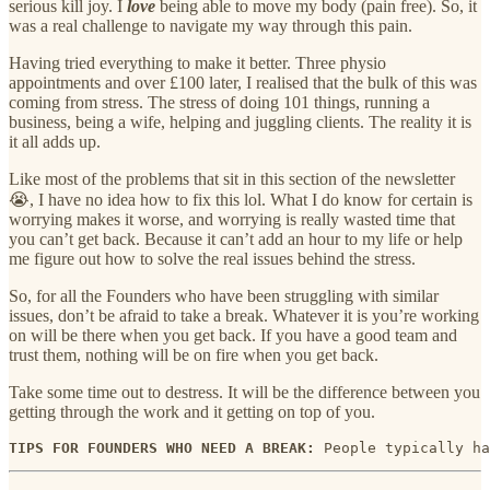
serious kill joy. I
love
being able to move my body (pain free). So, it
was a real challenge to navigate my way through this pain.
Having tried everything to make it better. Three physio
appointments and over £100 later, I realised that the bulk of this was
coming from stress. The stress of doing 101 things, running a
business, being a wife, helping and juggling clients. The reality it is
it all adds up.
Like most of the problems that sit in this section of the newsletter
😭, I have no idea how to fix this lol. What I do know for certain is
worrying makes it worse, and worrying is really wasted time that
you can’t get back. Because it can’t add an hour to my life or help
me figure out how to solve the real issues behind the stress.
So, for all the Founders who have been struggling with similar
issues, don’t be afraid to take a break. Whatever it is you’re working
on will be there when you get back. If you have a good team and
trust them, nothing will be on fire when you get back.
Take some time out to destress. It will be the difference between you
getting through the work and it getting on top of you.
TIPS FOR FOUNDERS WHO NEED A BREAK: 
People typically ha