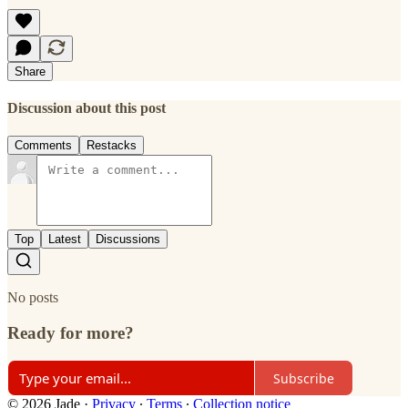
Share
Discussion about this post
Comments
Restacks
Top
Latest
Discussions
No posts
Ready for more?
Subscribe
© 2026 Jade
·
Privacy
∙
Terms
∙
Collection notice