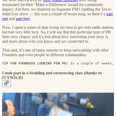
nominated for their ‘Make a Difference’ award for community
impact. Ant then, we featured on Supreme FM’s Spilling the Tea to
Juliet Gee show — this was a couple of hours long, so there’s a
part
one
and
part two
.
Now, I spent a tonne of time trying my best to get onto radio stations
but had very little luck. So, I will say that this particular type of PR
feels very cliquey and it’s less about how interesting your story is
and more about who you know and are connected to.
That said, it’s one of many reasons to keep networking with other
Founders and even people in different communities.
TIP FOR FOUNDERS LOOKING FOR PR: 
In a couple of weeks, 
I took part in a braiding and cornrowing class (thanks to
IVYWILD)