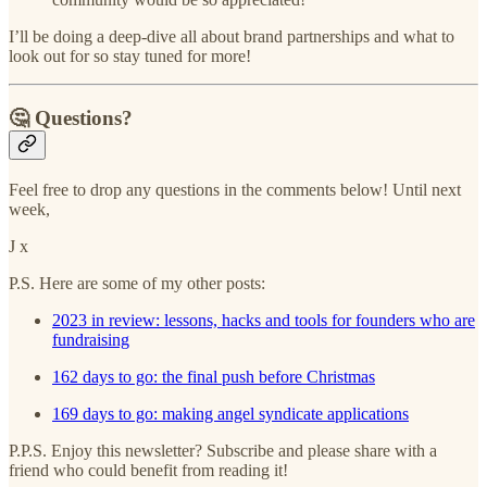
I’ll be doing a deep-dive all about brand partnerships and what to
look out for so stay tuned for more!
🤔 Questions?
Feel free to drop any questions in the comments below! Until next
week,
J x
P.S. Here are some of my other posts:
2023 in review: lessons, hacks and tools for founders who are
fundraising
162 days to go: the final push before Christmas
169 days to go: making angel syndicate applications
P.P.S. Enjoy this newsletter? Subscribe and please share with a
friend who could benefit from reading it!