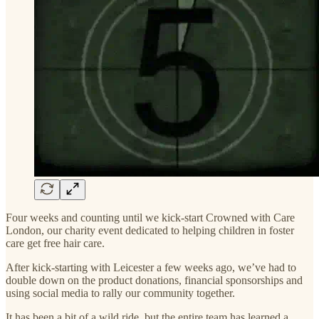
Four weeks and counting until we kick-start Crowned with Care
London, our charity event dedicated to helping children in foster
care get free hair care.
After kick-starting with Leicester a few weeks ago, we’ve had to
double down on the product donations, financial sponsorships and
using social media to rally our community together.
It has been a bit of a wild ride, but the entire team has learned a