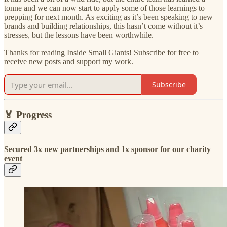
tonne and we can now start to apply some of those learnings to
prepping for next month. As exciting as it’s been speaking to new
brands and building relationships, this hasn’t come without it’s
stresses, but the lessons have been worthwhile.
Thanks for reading Inside Small Giants! Subscribe for free to
receive new posts and support my work.
Subscribe
🏅
Progress
Secured 3x new partnerships and 1x sponsor for our charity
event