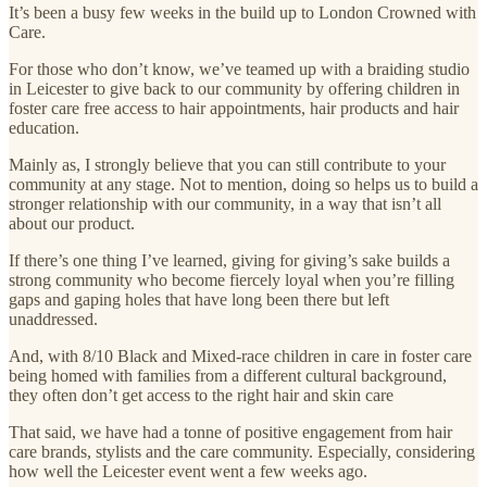
It’s been a busy few weeks in the build up to London Crowned with
Care.
For those who don’t know, we’ve teamed up with a braiding studio
in Leicester to give back to our community by offering children in
foster care free access to hair appointments, hair products and hair
education.
Mainly as, I strongly believe that you can still contribute to your
community at any stage. Not to mention, doing so helps us to build a
stronger relationship with our community, in a way that isn’t all
about our product.
If there’s one thing I’ve learned, giving for giving’s sake builds a
strong community who become fiercely loyal when you’re filling
gaps and gaping holes that have long been there but left
unaddressed.
And, with 8/10 Black and Mixed-race children in care in foster care
being homed with families from a different cultural background,
they often don’t get access to the right hair and skin care
That said, we have had a tonne of positive engagement from hair
care brands, stylists and the care community. Especially, considering
how well the Leicester event went a few weeks ago.