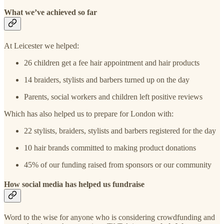
What we’ve achieved so far
At Leicester we helped:
26 children get a fee hair appointment and hair products
14 braiders, stylists and barbers turned up on the day
Parents, social workers and children left positive reviews
Which has also helped us to prepare for London with:
22 stylists, braiders, stylists and barbers registered for the day
10 hair brands committed to making product donations
45% of our funding raised from sponsors or our community
How social media has helped us fundraise
Word to the wise for anyone who is considering crowdfunding and