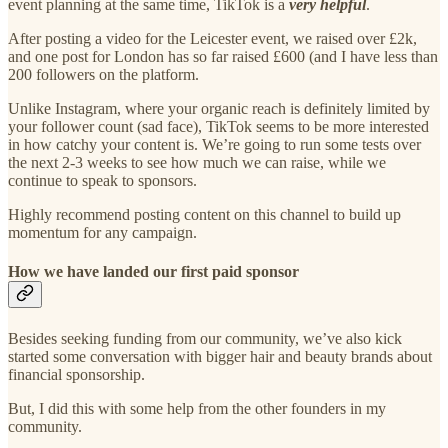
event planning at the same time, TikTok is a
very helpful
.
After posting a video for the Leicester event, we raised over £2k,
and one post for London has so far raised £600 (and I have less than
200 followers on the platform.
Unlike Instagram, where your organic reach is definitely limited by
your follower count (sad face), TikTok seems to be more interested
in how catchy your content is. We’re going to run some tests over
the next 2-3 weeks to see how much we can raise, while we
continue to speak to sponsors.
Highly recommend posting content on this channel to build up
momentum for any campaign.
How we have landed our first paid sponsor
Besides seeking funding from our community, we’ve also kick
started some conversation with bigger hair and beauty brands about
financial sponsorship.
But, I did this with some help from the other founders in my
community.