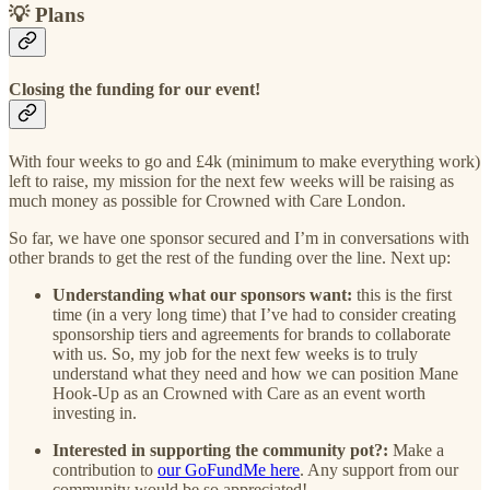
💡 Plans
Closing the funding for our event!
With four weeks to go and £4k (minimum to make everything work)
left to raise, my mission for the next few weeks will be raising as
much money as possible for Crowned with Care London.
So far, we have one sponsor secured and I’m in conversations with
other brands to get the rest of the funding over the line. Next up:
Understanding what our sponsors want:
this is the first
time (in a very long time) that I’ve had to consider creating
sponsorship tiers and agreements for brands to collaborate
with us. So, my job for the next few weeks is to truly
understand what they need and how we can position Mane
Hook-Up as an Crowned with Care as an event worth
investing in.
Interested in supporting the community pot?:
Make a
contribution to
our GoFundMe here
. Any support from our
community would be so appreciated!