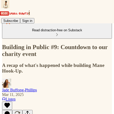
Subscribe
Sign in
Read distraction-free on Substack
Building in Public #9: Countdown to our
charity event
A recap of what's happened while building Mane
Hook-Up.
Jade Buffong-Phillips
Mar 11, 2025
Listen