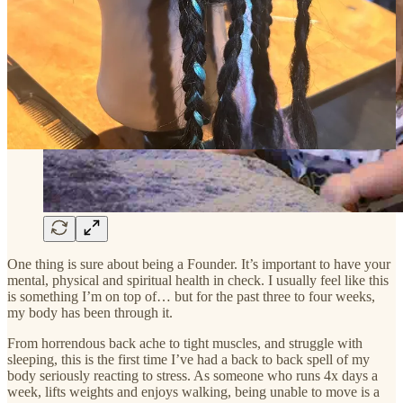
One thing is sure about being a Founder. It’s important to have your
mental, physical and spiritual health in check. I usually feel like this
is something I’m on top of… but for the past three to four weeks,
my body has been through it.
From horrendous back ache to tight muscles, and struggle with
sleeping, this is the first time I’ve had a back to back spell of my
body seriously reacting to stress. As someone who runs 4x days a
week, lifts weights and enjoys walking, being unable to move is a