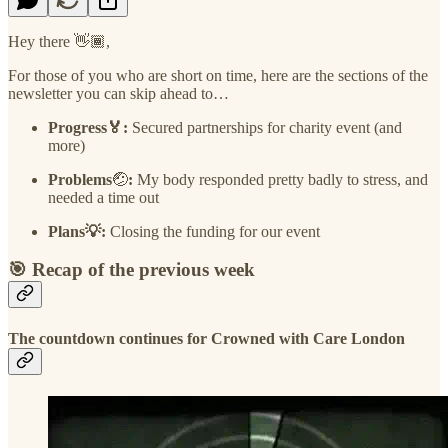
Hey there 👋🏾,
For those of you who are short on time, here are the sections of the
newsletter you can skip ahead to…
Progress🏅:
Secured partnerships for charity event (and
more)
Problems
🤕
:
My body responded pretty badly to stress, and
needed a time out
Plans💡:
Closing the funding for our event
🎯 Recap of the previous week
The countdown continues for Crowned with Care London