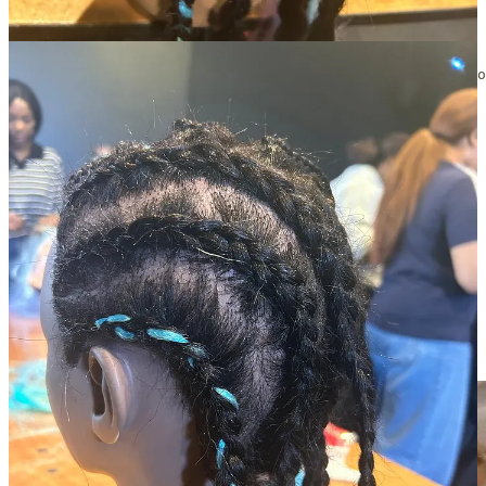
customers through personal experience, and I was incredibly
grateful to take some time out to trial being a stylist for a few hours.
TIP FOR LIVING IN THE DAY OF A CUSTOMER:
 Ask some of y
Is this helpful? Share the Inside Small Giants newsletter with your
community.
Share Inside Small Giants
🤕 Problems
Body responded pretty badly to stress 😟