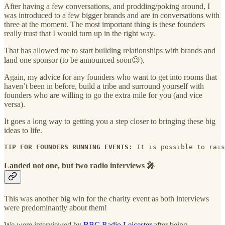
After having a few conversations, and prodding/poking around, I
was introduced to a few bigger brands and are in conversations with
three at the moment. The most important thing is these founders
really trust that I would turn up in the right way.
That has allowed me to start building relationships with brands and
land one sponsor (to be announced soon😉).
Again, my advice for any founders who want to get into rooms that
haven’t been in before, build a tribe and surround yourself with
founders who are willing to go the extra mile for you (and vice
versa).
It goes a long way to getting you a step closer to bringing these big
ideas to life.
TIP FOR FOUNDERS RUNNING EVENTS: 
It is possible to rais
Landed not one, but two radio interviews 🎤
This was another big win for the charity event as both interviews
were predominantly about them!
We were interviewed by
BBC Radio Leicester
after being