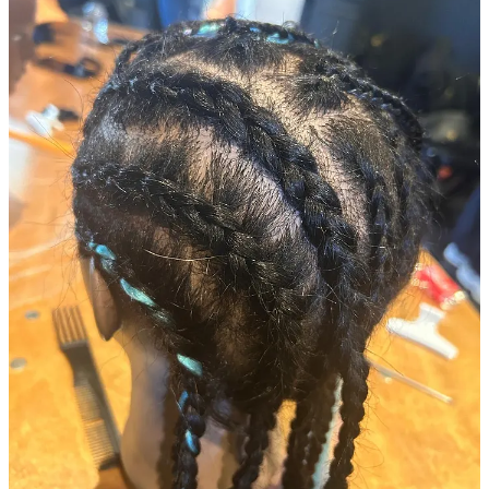
Now, while this doesn’t sound like a big deal… for me this was my
first experience on the other side of the chair.
As someone who’s building a technology company for afro hair
stylists and their customers, I am
verryy
familiar with the experience
of getting my hair done, but I haven’t spent much time doing hair
myself.
So, this was a great way to learn, first hand, the level of skill that’s
really needed to do great hair care. Let me tell you… this stuff isn’t
for the faint hearted.
Several hours (and about twenty attempts to cornrow later) and I had
finally managed to make sense of how to do it. But not to anywhere
near the level of precision, detail or style that I see in a salon — not
that I was expecting to master the technique in one class!
On the upside, doing this made me keen to spend more time learning
about styling from our stylists so I can better understand their pains
and problems. As a Founder, it never hurts to get closer to your