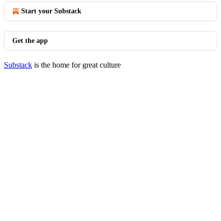
Start your Substack
Get the app
Substack
is the home for great culture