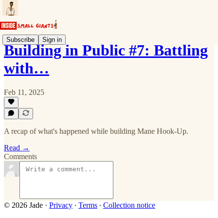
Subscribe
Sign in
Building in Public #7: Battling
with…
Feb 11, 2025
A recap of what's happened while building Mane Hook-Up.
Read →
Comments
© 2026 Jade
·
Privacy
∙
Terms
∙
Collection notice