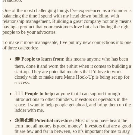
Francisco.
One of the most challenging things I’ve experienced as a Founder is
balancing the time I spend with my head down building, with
relationship management. Building a great company not only means
having a product that your customers love but also finding the right
people to be your advocates.
To make it more manageable, I’ve put my new connections into one
of three categories:
🎓 People to learn from:
this means anyone who has been
there, done it and worn the t-shirt when it comes to building a
start-up. They are potential mentors that I’d love to work
closely with to make sure Mane Hook-Up is being set up for
success.
🙋🏾‍♀️ People to help:
anyone that I can support through
introductions to other founders, investors or operators in the
space. I want to help people get ahead, and bring them up the
ladder with me.
🫱🏽‍🫲🏿 Potential investors:
Most of you have heard the
term ‘not all money is good money’. Investors that are a good
fit are few and far in between, so it’s important for me to stay