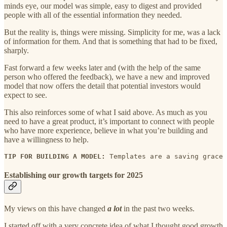
minds eye, our model was simple, easy to digest and provided
people with all of the essential information they needed.
But the reality is, things were missing. Simplicity for me, was a lack
of information for them. And that is something that had to be fixed,
sharply.
Fast forward a few weeks later and (with the help of the same
person who offered the feedback), we have a new and improved
model that now offers the detail that potential investors would
expect to see.
This also reinforces some of what I said above. As much as you
need to have a great product, it’s important to connect with people
who have more experience, believe in what you’re building and
have a willingness to help.
TIP FOR BUILDING A MODEL: 
Templates are a saving grace 
Establishing our growth targets for 2025
My views on this have changed
a lot
in the past two weeks.
I started off with a very concrete idea of what I thought good growth