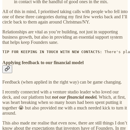
in contact with the handful of good ones in the mix.
All of this in mind, I prioritised taking calls with people who fell into
one of these three categories during my first few weeks back and I’ll
circle back to them again around Christmas/NY.
Relationships are vital as you’re building, not just in supporting
business growth, but also in providing an essential support system
that helps keep Founders sane.
TIP FOR KEEPING IN TOUCH WITH NEW CONTACTS: 
There's pla
Applying feedback to our financial model
Feedback (when applied in the right way) can be game changing.
I recently connected with a venture studio leader who loved our
deck, and our platform but
not our financial model.
Which, at first,
was heart breaking when so many hours had been spent putting it
together 😭 but also provided me with a much needed kick to turn it
around.
This also made me realise that even now, there are still things I don’t
know about the expectations that investors have of Founders. In my