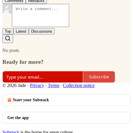
Comments
Restacks
Top
Latest
Discussions
No posts
Ready for more?
Subscribe
© 2026 Jade
·
Privacy
∙
Terms
∙
Collection notice
Start your Substack
Get the app
Substack
is the home for great culture