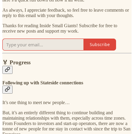
As always, I appreciate feedback, so feel free to leave comments or
reply to this email with your thoughts.
Thanks for reading Inside Small Giants! Subscribe for free to
receive new posts and support my work.
Subscribe
🏅
Progress
Following up with Stateside connections
It’s one thing to meet new people…
But, it’s an entirely different thing to continue building and
maintaining relationships with them, especially across time zones.
From Founders to investors and start-up operators, there are now a
tonne of new people for me stay in contact with since the trip to San