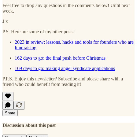
Feel free to drop any questions in the comments below! Until next
week,
J x
P.S. Here are some of my other posts:
2023 in review: lessons, hacks and tools for founders who are
fundraising
162 days to go: the final push before Christmas
169 days to go: making angel syndicate applications
P.P.S. Enjoy this newsletter? Subscribe and please share with a
friend who could benefit from reading it!
Share
Discussion about this post