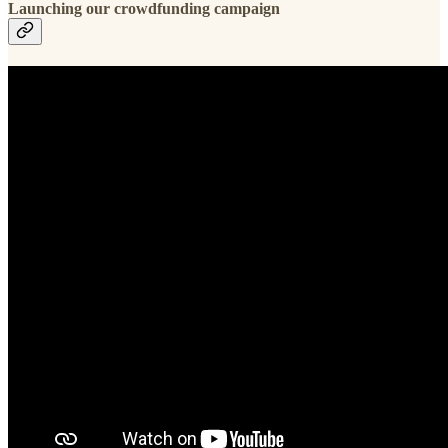
Launching our crowdfunding campaign