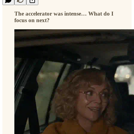
The accelerator was intense… What do I
focus on next?