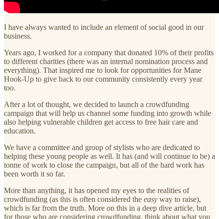
I have always wanted to include an element of social good in our
business.
Years ago, I worked for a company that donated 10% of their profits
to different charities (there was an internal nomination process and
everything). That inspired me to look for opportunities for Mane
Hook-Up to give back to our community consistently every year
too.
After a lot of thought, we decided to launch a crowdfunding
campaign that will help us channel some funding into growth while
also helping vulnerable children get access to free hair care and
education.
We have a committee and group of stylists who are dedicated to
helping these young people as well. It has (and will continue to be) a
tonne of work to close the campaign, but all of the hard work has
been worth it so far.
More than anything, it has opened my eyes to the realities of
crowdfunding (as this is often considered the
easy
way to raise),
which is far from the truth. More on this in a deep dive article, but
for those who are considering crowdfunding, think about what you