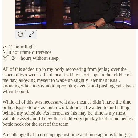
🛫 11 hour flight.
⏰ 8 hour time difference.
😴 24+ hours without sleep.
All of this added up to my body recovering from jet lag over the
space of two weeks. That meant taking short naps in the middle of
the day, allowing myself to wake up slightly later than usual,
knowing when to say no to upcoming events and pushing calls back
when I could.
While all of this was necessary, it also meant I didn’t have the time
or headspace to get as much work done as I wanted to and falling
behind my schedule. As normal as this may be, time is my most
valuable asset and I knew this could very quickly lead to me being a
bottle neck for the rest of the team.
A challenge that I come up against time and time again is letting go