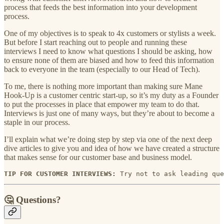
process that feeds the best information into your development
process.
One of my objectives is to speak to 4x customers or stylists a week.
But before I start reaching out to people and running these
interviews I need to know what questions I should be asking, how
to ensure none of them are biased and how to feed this information
back to everyone in the team (especially to our Head of Tech).
To me, there is nothing more important than making sure Mane
Hook-Up is a customer centric start-up, so it’s my duty as a Founder
to put the processes in place that empower my team to do that.
Interviews is just one of many ways, but they’re about to become a
staple in our process.
I’ll explain what we’re doing step by step via one of the next deep
dive articles to give you and idea of how we have created a structure
that makes sense for our customer base and business model.
TIP FOR CUSTOMER INTERVIEWS:
 Try not to ask leading que
🤔 Questions?