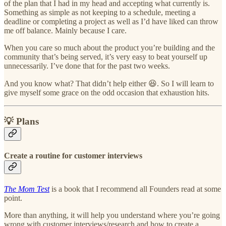
of the plan that I had in my head and accepting what currently is.
Something as simple as not keeping to a schedule, meeting a
deadline or completing a project as well as I’d have liked can throw
me off balance. Mainly because I care.
When you care so much about the product you’re building and the
community that’s being served, it’s very easy to beat yourself up
unnecessarily. I’ve done that for the past two weeks.
And you know what? That didn’t help either 😆. So I will learn to
give myself some grace on the odd occasion that exhaustion hits.
💡 Plans
Create a routine for customer interviews
The Mom Test
is a book that I recommend all Founders read at some
point.
More than anything, it will help you understand where you’re going
wrong with customer interviews/research and how to create a