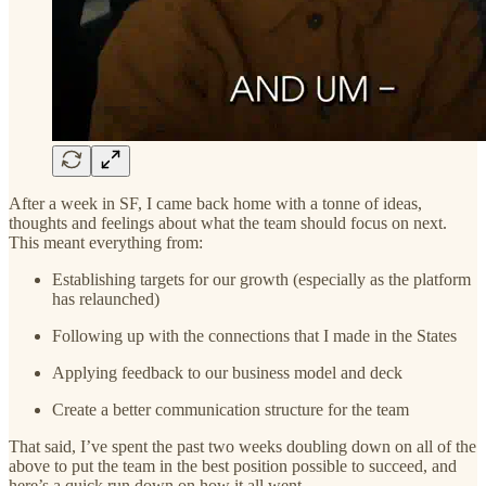
After a week in SF, I came back home with a tonne of ideas,
thoughts and feelings about what the team should focus on next.
This meant everything from:
Establishing targets for our growth (especially as the platform
has relaunched)
Following up with the connections that I made in the States
Applying feedback to our business model and deck
Create a better communication structure for the team
That said, I’ve spent the past two weeks doubling down on all of the
above to put the team in the best position possible to succeed, and
here’s a quick run down on how it all went.