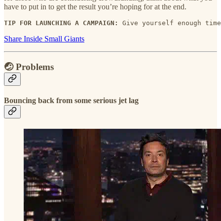
have to put in to get the result you’re hoping for at the end.
TIP FOR LAUNCHING A CAMPAIGN:
 Give yourself enough time
Share Inside Small Giants
🤕 Problems
Bouncing back from some serious jet lag