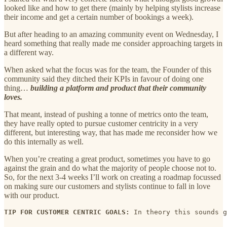
looked like and how to get there (mainly by helping stylists increase
their income and get a certain number of bookings a week).
But after heading to an amazing community event on Wednesday, I
heard something that really made me consider approaching targets in
a different way.
When asked what the focus was for the team, the Founder of this
community said they ditched their KPIs in favour of doing one
thing…
building a platform and product that their community
loves.
That meant, instead of pushing a tonne of metrics onto the team,
they have really opted to pursue customer centricity in a very
different, but interesting way, that has made me reconsider how we
do this internally as well.
When you’re creating a great product, sometimes you have to go
against the grain and do what the majority of people choose not to.
So, for the next 3-4 weeks I’ll work on creating a roadmap focussed
on making sure our customers and stylists continue to fall in love
with our product.
TIP FOR CUSTOMER CENTRIC GOALS:
 In theory this sounds g