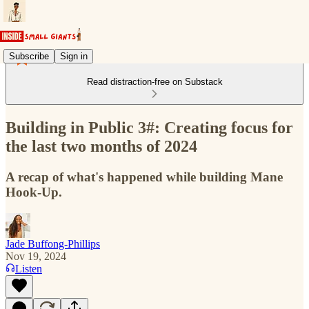
Subscribe
Sign in
Read distraction-free on Substack
Building in Public 3#: Creating focus for
the last two months of 2024
A recap of what's happened while building Mane
Hook-Up.
Jade Buffong-Phillips
Nov 19, 2024
Listen