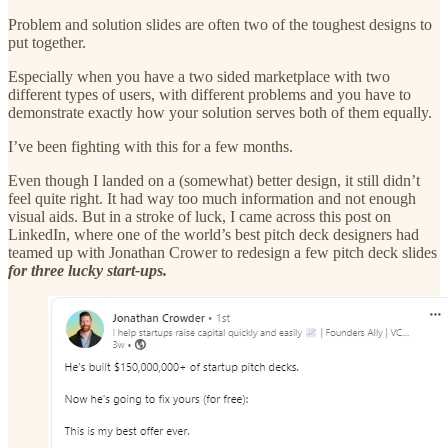
Problem and solution slides are often two of the toughest designs to
put together.
Especially when you have a two sided marketplace with two
different types of users, with different problems and you have to
demonstrate exactly how your solution serves both of them equally.
I’ve been fighting with this for a few months.
Even though I landed on a (somewhat) better design, it still didn’t
feel quite right. It had way too much information and not enough
visual aids. But in a stroke of luck, I came across this post on
LinkedIn, where one of the world’s best pitch deck designers had
teamed up with Jonathan Crower to redesign a few pitch deck slides
for three lucky start-ups.