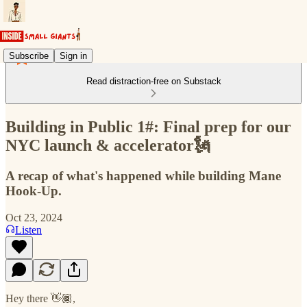
Subscribe
Sign in
Read distraction-free on Substack
Building in Public 1#: Final prep for our
NYC launch & accelerator🗽
A recap of what's happened while building Mane
Hook-Up.
Oct 23, 2024
Listen
Hey there 👋🏾,