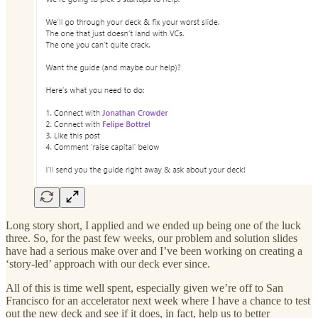
Long story short, I applied and we ended up being one of the luck
three. So, for the past few weeks, our problem and solution slides
have had a serious make over and I’ve been working on creating a
‘story-led’ approach with our deck ever since.
All of this is time well spent, especially given we’re off to San
Francisco for an accelerator next week where I have a chance to test
out the new deck and see if it does, in fact, help us to better