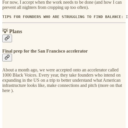
For now, I accept when the work needs to be done (and how I can
prevent all nighters from cropping up too often).
TIPS FOR FOUNDERS WHO ARE STRUGGLING TO FIND BALANCE: 
I
💡 Plans
Final prep for the San Francisco accelerator
About a month ago, we were accepted onto an accelerator called
1000 Black Voices. Every year, they take founders who intend on
expanding in the US on a trip to better understand what American
infrastructure looks like, make connections and pitch (more on that
here ).