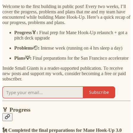
Welcome to the first building in public post! Every two weeks, I’ll
cover the progress, problems and plans that me and my team have
encountered while building Mane Hook-Up. Here’s a quick recap of
our progress, problems and plans.
Progress🏅:
Final prep for Mane Hook-Up relaunch + got a
pitch deck upgrade
Problems
🤕
:
Intense week (running on 4 hrs sleep a day)
Plans💡:
Final preparations for the San Francisco accelerator
Inside Small Giants is a reader-supported publication. To receive
new posts and support my work, consider becoming a free or paid
subscriber.
Subscribe
🏅
Progress
🗽
Completed the final preparations for Mane Hook-Up 3.0