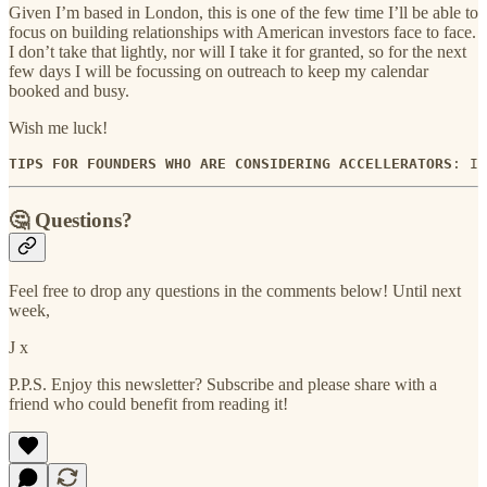
Given I’m based in London, this is one of the few time I’ll be able to
focus on building relationships with American investors face to face.
I don’t take that lightly, nor will I take it for granted, so for the next
few days I will be focussing on outreach to keep my calendar
booked and busy.
Wish me luck!
TIPS FOR FOUNDERS WHO ARE CONSIDERING ACCELLERATORS
: I 
🤔 Questions?
Feel free to drop any questions in the comments below! Until next
week,
J x
P.P.S. Enjoy this newsletter? Subscribe and please share with a
friend who could benefit from reading it!