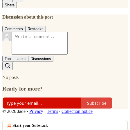
Share
Discussion about this post
Comments
Restacks
Top
Latest
Discussions
No posts
Ready for more?
Subscribe
© 2026 Jade
·
Privacy
∙
Terms
∙
Collection notice
Start your Substack