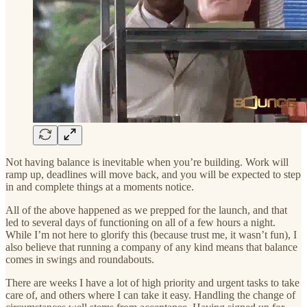
Not having balance is inevitable when you’re building. Work will
ramp up, deadlines will move back, and you will be expected to step
in and complete things at a moments notice.
All of the above happened as we prepped for the launch, and that
led to several days of functioning on all of a few hours a night.
While I’m not here to glorify this (because trust me, it wasn’t fun), I
also believe that running a company of any kind means that balance
comes in swings and roundabouts.
There are weeks I have a lot of high priority and urgent tasks to take
care of, and others where I can take it easy. Handling the change of