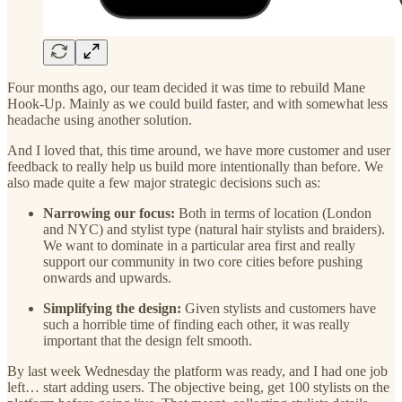
Four months ago, our team decided it was time to rebuild Mane
Hook-Up. Mainly as we could build faster, and with somewhat less
headache using another solution.
And I loved that, this time around, we have more customer and user
feedback to really help us build more intentionally than before. We
also made quite a few major strategic decisions such as:
Narrowing our focus:
Both in terms of location (London
and NYC) and stylist type (natural hair stylists and braiders).
We want to dominate in a particular area first and really
support our community in two core cities before pushing
onwards and upwards.
Simplifying the design:
Given stylists and customers have
such a horrible time of finding each other, it was really
important that the design felt smooth.
By last week Wednesday the platform was ready, and I had one job
left… start adding users. The objective being, get 100 stylists on the