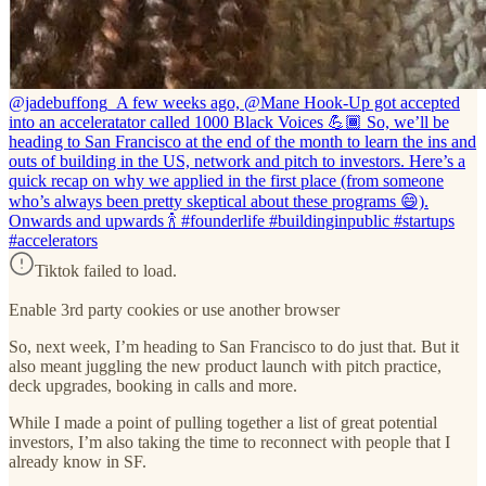
@jadebuffong_
A few weeks ago, @Mane Hook-Up got accepted
into an acceleratator called 1000 Black Voices 💪🏾 So, we’ll be
heading to San Francisco at the end of the month to learn the ins and
outs of building in the US, network and pitch to investors. Here’s a
quick recap on why we applied in the first place (from someone
who’s always been pretty skeptical about these programs 😄).
Onwards and upwards 🍾 #founderlife #buildinginpublic #startups
#accelerators
Tiktok failed to load.
Enable 3rd party cookies or use another browser
So, next week, I’m heading to San Francisco to do just that. But it
also meant juggling the new product launch with pitch practice,
deck upgrades, booking in calls and more.
While I made a point of pulling together a list of great potential
investors, I’m also taking the time to reconnect with people that I
already know in SF.