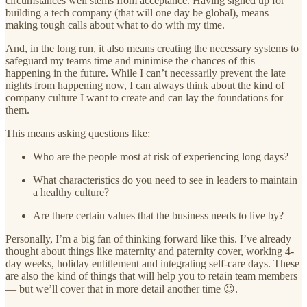
circumstances well stems from acceptance. Having signed up for
building a tech company (that will one day be global), means
making tough calls about what to do with my time.
And, in the long run, it also means creating the necessary systems to
safeguard my teams time and minimise the chances of this
happening in the future. While I can’t necessarily prevent the late
nights from happening now, I can always think about the kind of
company culture I want to create and can lay the foundations for
them.
This means asking questions like:
Who are the people most at risk of experiencing long days?
What characteristics do you need to see in leaders to maintain
a healthy culture?
Are there certain values that the business needs to live by?
Personally, I’m a big fan of thinking forward like this. I’ve already
thought about things like maternity and paternity cover, working 4-
day weeks, holiday entitlement and integrating self-care days. These
are also the kind of things that will help you to retain team members
— but we’ll cover that in more detail another time 😉.