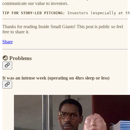
communicate our value to investors.
TIP FOR STORY-LED PITCHING: 
Investors (especially at th
Thanks for reading Inside Small Giants! This post is public so feel
free to share it.
Share
🤕 Problems
It was an intense week (operating on 4hrs sleep or less)