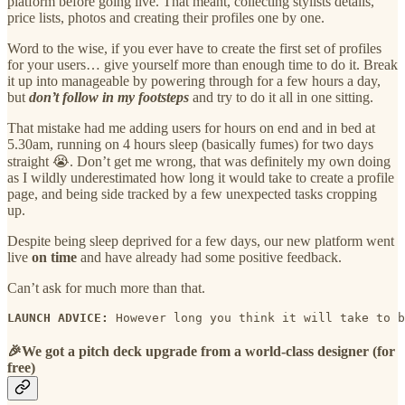
platform before going live. That meant, collecting stylists details,
price lists, photos and creating their profiles one by one.
Word to the wise, if you ever have to create the first set of profiles
for your users… give yourself more than enough time to do it. Break
it up into manageable by powering through for a few hours a day,
but
don’t follow in my footsteps
and try to do it all in one sitting.
That mistake had me adding users for hours on end and in bed at
5.30am, running on 4 hours sleep (basically fumes) for two days
straight 😭. Don’t get me wrong, that was definitely my own doing
as I wildly underestimated how long it would take to create a profile
page, and being side tracked by a few unexpected tasks cropping
up.
Despite being sleep deprived for a few days, our new platform went
live
on time
and have already had some positive feedback.
Can’t ask for much more than that.
LAUNCH ADVICE: 
However long you think it will take to b
🎉
We got a pitch deck upgrade from a world-class designer (for
free)