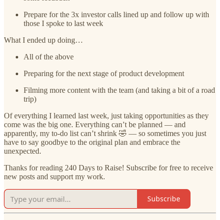
Prepare for the 3x investor calls lined up and follow up with
those I spoke to last week
What I ended up doing…
All of the above
Preparing for the next stage of product development
Filming more content with the team (and taking a bit of a road
trip)
Of everything I learned last week, just taking opportunities as they
come was the big one. Everything can’t be planned — and
apparently, my to-do list can’t shrink 🤣 — so sometimes you just
have to say goodbye to the original plan and embrace the
unexpected.
Thanks for reading 240 Days to Raise! Subscribe for free to receive
new posts and support my work.
Subscribe