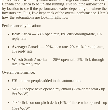
Canada and Africa to be up and running. I’ve split the automations
by location to see if the performance varies depending on where the
investors are. Plus, I’ve kept track of the overall performance. Here’s
how the automations are looking right now:
Performance by location:
Best:
Africa — 53% open rate, 8% click-through-rate, 1%
reply rate
Average:
Canada — 29% open rate, 2% click-through-rate,
1% reply rate
Worst:
South America — 20% open rate, 2% click-through
rate, 0% reply rate
Overall performance:
💃🏾 no new people added to the automations
📧 799 people have opened my emails (27% of the total - up
9% WoW)
🖱️ 85 clicks on our pitch deck (10% of those who opened - up
15% WoW)