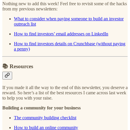
Nothing new to add this week! Feel free to revisit some of the hacks
from my previous newsletters:
What to consider when paying someone to build an investor
outreach list
How to find investors’ email addresses on LinkedIn
How to find investors details on Crunchbase (without paying
a penny)
📚
Resources
If you made it all the way to the end of this newsletter, you deserve a
reward. So here’s a list of the best resources I came across last week
to help you with your raise.
Building a community for your business
The community building checklist
How to build an online community