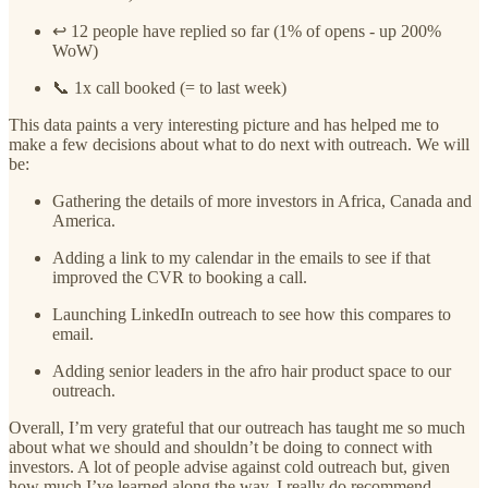
↩️ 12 people have replied so far (1% of opens - up 200%
WoW)
📞 1x call booked (= to last week)
This data paints a very interesting picture and has helped me to
make a few decisions about what to do next with outreach. We will
be:
Gathering the details of more investors in Africa, Canada and
America.
Adding a link to my calendar in the emails to see if that
improved the CVR to booking a call.
Launching LinkedIn outreach to see how this compares to
email.
Adding senior leaders in the afro hair product space to our
outreach.
Overall, I’m very grateful that our outreach has taught me so much
about what we should and shouldn’t be doing to connect with
investors. A lot of people advise against cold outreach but, given
how much I’ve learned along the way, I really do recommend