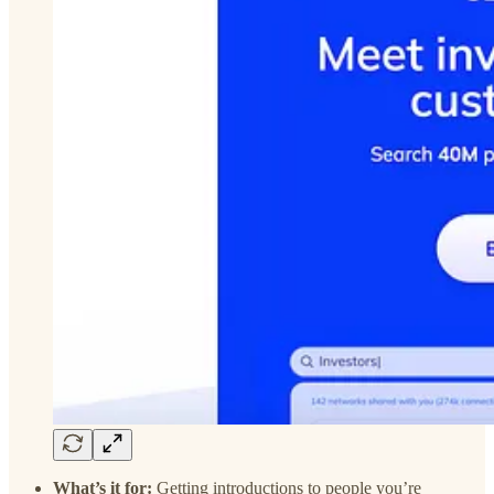
What’s it for:
Getting introductions to people you’re