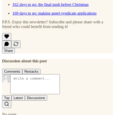
162 days to go: the final push before Christmas
169 days to go: making angel syndicate applications
P.P.S. Enjoy this newsletter? Subscribe and please share with a
friend who could benefit from reading it!
Share
Discussion about this post
Comments
Restacks
Top
Latest
Discussions
No posts