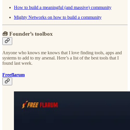
How to build a meaningful (and massive) community
Mighty Networks on how to build a community
🧰 Founder’s toolbox
Anyone who knows me knows that I love finding tools, apps and
systems to add to my arsenal. Here’s a list of the best tools that I
found last week.
Freeflarum