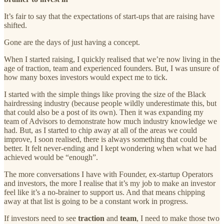
It’s fair to say that the expectations of start-ups that are raising have
shifted.
Gone are the days of just having a concept.
When I started raising, I quickly realised that we’re now living in the
age of traction, team and experienced founders. But, I was unsure of
how many boxes investors would expect me to tick.
I started with the simple things like proving the size of the Black
hairdressing industry (because people wildly underestimate this, but
that could also be a post of its own). Then it was expanding my
team of Advisors to demonstrate how much industry knowledge we
had. But, as I started to chip away at all of the areas we could
improve, I soon realised, there is always something that could be
better. It felt never-ending and I kept wondering when what we had
achieved would be “enough”.
The more conversations I have with Founder, ex-startup Operators
and investors, the more I realise that it’s my job to make an investor
feel like it’s a no-brainer to support us. And that means chipping
away at that list is going to be a constant work in progress.
If investors need to see
traction
and
team
, I need to make those two