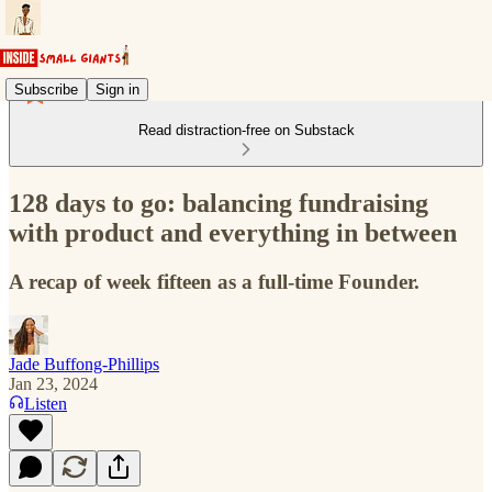
Subscribe
Sign in
Read distraction-free on Substack
128 days to go: balancing fundraising
with product and everything in between
A recap of week fifteen as a full-time Founder.
Jade Buffong-Phillips
Jan 23, 2024
Listen