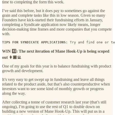
time to completing the form this week.
I’ve said this before, but it does pay to sometimes go against the
grain and complete tasks like this in low season. Given so many
Founders have kick-started their fundraising efforts in January,
completing a Syndicate application now likely means, longer
decision-making time frames and more companies that you compete
with.
TIPS FOR SYNDICATE APPLICATIONS:
 Try and find one or tw
WIN 2️⃣: The next iteration of Mane Hook-Up is being scoped
out 👩🏾‍💻
One of my goals for this year is to balance fundraising with product
growth and development.
It’s very easy to get swept up in fundraising and leave all things
related to the product aside, but that’s also counterproductive when
investors want to see some kind of monthly growth or progress
along the way.
After collecting a tonne of customer research last year (that’s still
ongoing), I’m going to use the rest of Q1 to double down on
building a new version of Mane Hook-Up. This will put us in a