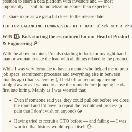
position to share a beta platform with investors and — most
importantly — shift to monetization sooner than expected.
I’ll share more as we get a bit closer to the release date!
TIP FOR BALANCING FUNDRAISING WITH BAU:
 Block out a chu
WIN 3️⃣: Kick-starting the recruitment for our Head of Product
& Engineering 🔎
With the above in mind, I’m also starting to look for my right-hand
man or woman to take the lead with all things related to the product.
While I was very fortunate to have a mentor who helped me to prep
job specs, recruitment processes and everything else in between
months ago (thanks, Jeremy!), I held off on recruiting anyone
straight away as I wanted to close the round before jumping head-
first into hiring. Mainly as I was worried that:
Even if someone said yes, they could pull out before we close
the round and I’d have to repeat the recruitment process (a
pain that I don’t wish on anyone) 😭.
Having tried to recruit a CTO before — and failing — I was
worried that history would repeat itself 😓.