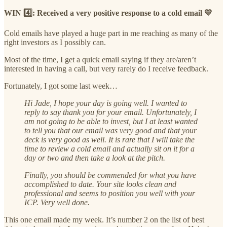
WIN 4️⃣: Received a very positive response to a cold email 💛
Cold emails have played a huge part in me reaching as many of the
right investors as I possibly can.
Most of the time, I get a quick email saying if they are/aren’t
interested in having a call, but very rarely do I receive feedback.
Fortunately, I got some last week…
Hi Jade, I hope your day is going well. I wanted to
reply to say thank you for your email. Unfortunately, I
am not going to be able to invest, but I at least wanted
to tell you that our email was very good and that your
deck is very good as well. It is rare that I will take the
time to review a cold email and actually sit on it for a
day or two and then take a look at the pitch.
Finally, you should be commended for what you have
accomplished to date. Your site looks clean and
professional and seems to position you well with your
ICP. Very well done.
This one email made my week. It’s number 2 on the list of best