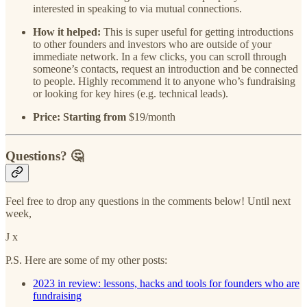
interested in speaking to via mutual connections.
How it helped:
This is super useful for getting introductions
to other founders and investors who are outside of your
immediate network. In a few clicks, you can scroll through
someone’s contacts, request an introduction and be connected
to people. Highly recommend it to anyone who’s fundraising
or looking for key hires (e.g. technical leads).
Price: Starting from
$19/month
Questions? 🤔
Feel free to drop any questions in the comments below! Until next
week,
J x
P.S. Here are some of my other posts:
2023 in review: lessons, hacks and tools for founders who are
fundraising