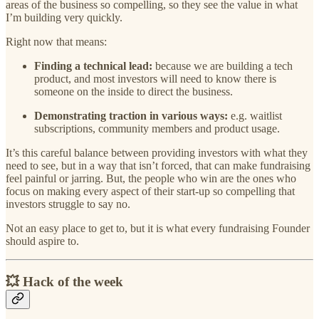
areas of the business so compelling, so they see the value in what
I’m building very quickly.
Right now that means:
Finding a technical lead:
because we are building a tech
product, and most investors will need to know there is
someone on the inside to direct the business.
Demonstrating traction in various ways:
e.g. waitlist
subscriptions, community members and product usage.
It’s this careful balance between providing investors with what they
need to see, but in a way that isn’t forced, that can make fundraising
feel painful or jarring. But, the people who win are the ones who
focus on making every aspect of their start-up so compelling that
investors struggle to say no.
Not an easy place to get to, but it is what every fundraising Founder
should aspire to.
💥 Hack of the week