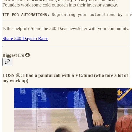
Founders work some cold outreach into their investor strategy.
TIP FOR AUTOMATIONS: 
Segmenting your automations by inv
Is this helpful? Share the 240 Days newsletter with your community.
Share 240 Days to Raise
Biggest L’s 🤕
LOSS
😩:
I had a painful call with a VC/fund (who tore a lot of
my work up)