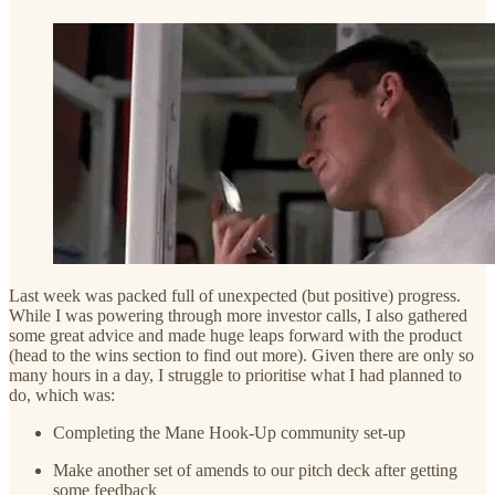
Last week was packed full of unexpected (but positive) progress.
While I was powering through more investor calls, I also gathered
some great advice and made huge leaps forward with the product
(head to the wins section to find out more). Given there are only so
many hours in a day, I struggle to prioritise what I had planned to
do, which was:
Completing the Mane Hook-Up community set-up
Make another set of amends to our pitch deck after getting
some feedback