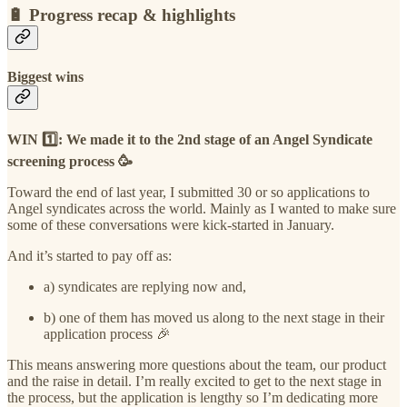
🔋
Progress recap & highlights
Biggest wins
WIN 1️⃣: We made it to the 2nd stage of an Angel Syndicate
screening process 🥳
Toward the end of last year, I submitted 30 or so applications to
Angel syndicates across the world. Mainly as I wanted to make sure
some of these conversations were kick-started in January.
And it’s started to pay off as:
a) syndicates are replying now and,
b) one of them has moved us along to the next stage in their
application process 🎉
This means answering more questions about the team, our product
and the raise in detail. I’m really excited to get to the next stage in
the process, but the application is lengthy so I’m dedicating more