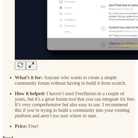
What’s it for:
Anyone who wants to create a simple
community forum without having to build it from scratch.
How it helped:
I haven’t used Freeflarum in a couple of
years, but it’s a great forum tool that you can integrate for free.
It’s very comprehensive but also easy to use. I recommend
this if you’re trying to build a community into your existing
platform and aren’t too sure where to start.
Price:
Free!