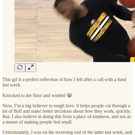
This gif is a perfect reflection of how I felt after a call with a fund
last week.
Knocked to the floor and winded 😭
Now, I’m a big believer in tough love. It helps people cut through a
lot of fluff and make better decisions about how they work, quickly.
But, I also believe in doing this from a place of kindness, and not as
a means of making people feel small.
Unfortunately, I was on the receiving end of the latter last week, and