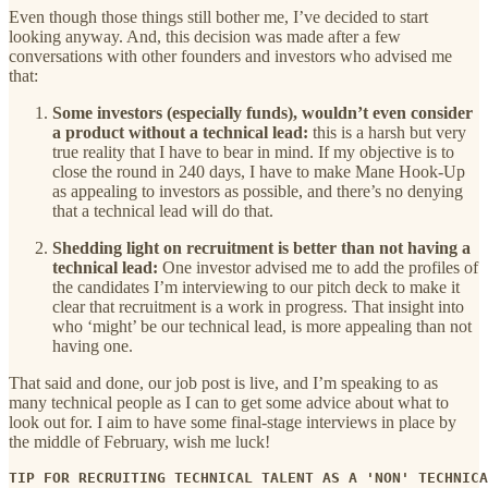
Even though those things still bother me, I’ve decided to start
looking anyway. And, this decision was made after a few
conversations with other founders and investors who advised me
that:
Some investors (especially funds), wouldn’t even consider
a product without a technical lead:
this is a harsh but very
true reality that I have to bear in mind. If my objective is to
close the round in 240 days, I have to make Mane Hook-Up
as appealing to investors as possible, and there’s no denying
that a technical lead will do that.
Shedding light on recruitment is better than not having a
technical lead:
One investor advised me to add the profiles of
the candidates I’m interviewing to our pitch deck to make it
clear that recruitment is a work in progress. That insight into
who ‘might’ be our technical lead, is more appealing than not
having one.
That said and done, our job post is live, and I’m speaking to as
many technical people as I can to get some advice about what to
look out for. I aim to have some final-stage interviews in place by
the middle of February, wish me luck!
TIP FOR RECRUITING TECHNICAL TALENT AS A 'NON' TECHNICA