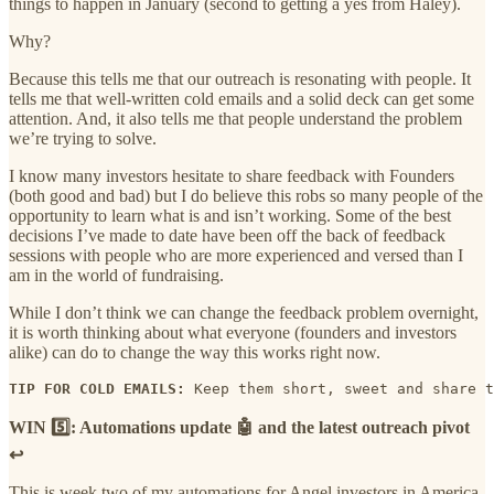
things to happen in January (second to getting a yes from Haley).
Why?
Because this tells me that our outreach is resonating with people. It
tells me that well-written cold emails and a solid deck can get some
attention. And, it also tells me that people understand the problem
we’re trying to solve.
I know many investors hesitate to share feedback with Founders
(both good and bad) but I do believe this robs so many people of the
opportunity to learn what is and isn’t working. Some of the best
decisions I’ve made to date have been off the back of feedback
sessions with people who are more experienced and versed than I
am in the world of fundraising.
While I don’t think we can change the feedback problem overnight,
it is worth thinking about what everyone (founders and investors
alike) can do to change the way this works right now.
TIP FOR COLD EMAILS:
 Keep them short, sweet and share t
WIN 5️⃣: Automations update 🤖 and the latest outreach pivot
↩️
This is week two of my automations for Angel investors in America,