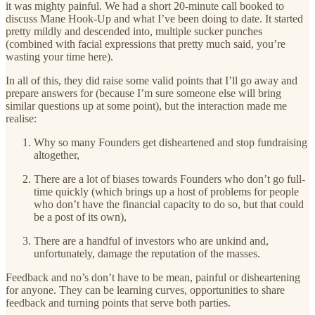
it was mighty painful. We had a short 20-minute call booked to
discuss Mane Hook-Up and what I’ve been doing to date. It started
pretty mildly and descended into, multiple sucker punches
(combined with facial expressions that pretty much said, you’re
wasting your time here).
In all of this, they did raise some valid points that I’ll go away and
prepare answers for (because I’m sure someone else will bring
similar questions up at some point), but the interaction made me
realise:
Why so many Founders get disheartened and stop fundraising
altogether,
There are a lot of biases towards Founders who don’t go full-
time quickly (which brings up a host of problems for people
who don’t have the financial capacity to do so, but that could
be a post of its own),
There are a handful of investors who are unkind and,
unfortunately, damage the reputation of the masses.
Feedback and no’s don’t have to be mean, painful or disheartening
for anyone. They can be learning curves, opportunities to share
feedback and turning points that serve both parties.