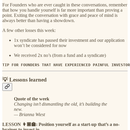
For Founders who are ever caught in these conversations, remember
that how you handle yourself is far more important than proving a
point. Exiting the conversation with grace and peace of mind is
always better than having a showdown.
A few other losses this week:
1x syndicate has paused their investment and our application
won’t be considered for now
We received 2x no’s (from a fund and a syndicate)
TIP FOR FOUNDERS THAT HAVE EXPERIENCED PAINFUL INVESTOR
💡 Lessons learned
Quote of the week
Changing isn’t dismantling the old, it’s building the
new.
— Brianna Wiest
LESSON 👩🏾‍🏫: Position yourself as a start-up that’s a no-
brainer to invest in