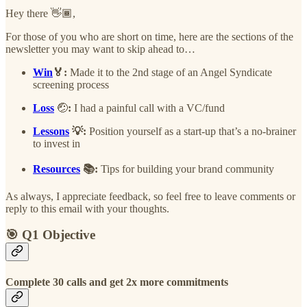
Hey there 👋🏾,
For those of you who are short on time, here are the sections of the
newsletter you may want to skip ahead to…
Win
🏅:
Made it to the 2nd stage of an Angel Syndicate
screening process
Loss
🤕
:
I had a painful call with a VC/fund
Lessons
💡:
Position yourself as a start-up that’s a no-brainer
to invest in
Resources
📚:
Tips for building your brand community
As always, I appreciate feedback, so feel free to leave comments or
reply to this email with your thoughts.
🎯 Q1 Objective
Complete 30 calls and get 2x more commitments