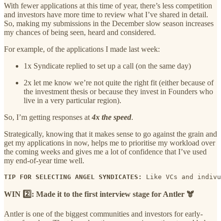
With fewer applications at this time of year, there’s less competition
and investors have more time to review what I’ve shared in detail.
So, making my submissions in the December slow season increases
my chances of being seen, heard and considered.
For example, of the applications I made last week:
1x Syndicate replied to set up a call (on the same day)
2x let me know we’re not quite the right fit (either because of
the investment thesis or because they invest in Founders who
live in a very particular region).
So, I’m getting responses at
4x the speed
.
Strategically, knowing that it makes sense to go against the grain and
get my applications in now, helps me to prioritise my workload over
the coming weeks and gives me a lot of confidence that I’ve used
my end-of-year time well.
TIP FOR SELECTING ANGEL SYNDICATES:
 Like VCs and indivu
WIN 2️⃣: Made it to the first interview stage for Antler 🫎
Antler is one of the biggest communities and investors for early-