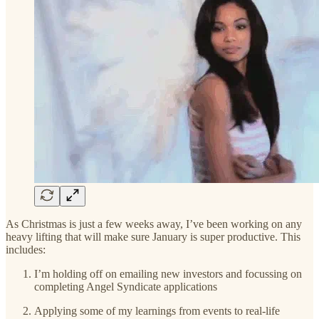
As Christmas is just a few weeks away, I’ve been working on any
heavy lifting that will make sure January is super productive. This
includes:
I’m holding off on emailing new investors and focussing on
completing Angel Syndicate applications
Applying some of my learnings from events to real-life