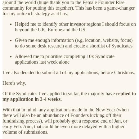
around the world (huge thank you to the Female Founder Rise
community for putting this together). This has been a game-changer
for my outreach strategy as it has:
Helped me to identify other investor regions I should focus on
beyond the UK, Europe and the US
Given me enough information (e.g. location, website, focus)
to do some desk research and create a shortlist of Syndicates
Allowed me to prioritise completing 10x Syndicate
applications last week alone
I’ve also decided to submit all of my applications, before Christmas.
Here’s why.
Of the Syndicates I’ve applied to so far, the majority have
replied to
my application in 3-4 weeks.
With that in mind, any applications made in the New Year (when
there will also be an abundance of Founders kicking off their
fundraising process), will probably get a response end of Jan, or
early Feb. And, that could be even more delayed with a higher
volume of submissions.