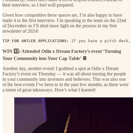
their interview, so I feel well prepared.
Given how competitive these spaces are, I’m also happy to have
made it to the first interview. I’m speaking to the team on the 22nd
of December so I’ll shed more light on the process in my first
newsletter of 2024!
TIP FOR ANTLER APPLICATIONS:
 If you have a pitch deck, 
WIN 3️⃣: Attended Odin x Dream Factory’s event ‘Turning
Your Community into Your Cap Table’ 📆
Another day, another event! I grabbed a spot at Odin x Dream
Factory’s event on Thursday — it was all about turning the people
in your community into investors and believers. This was also one
of the best events I’ve been to in the past few months, as there were
a tonne of great takeaways. Here’s what I learned: