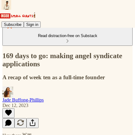
Subscribe
Sign in
Read distraction-free on Substack
169 days to go: making angel syndicate
applications
A recap of week ten as a full-time founder
Jade Buffong-Phillips
Dec 12, 2023