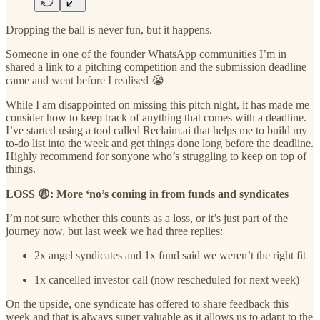
Dropping the ball is never fun, but it happens.
Someone in one of the founder WhatsApp communities I’m in
shared a link to a pitching competition and the submission deadline
came and went before I realised 😭
While I am disappointed on missing this pitch night, it has made me
consider how to keep track of anything that comes with a deadline.
I’ve started using a tool called Reclaim.ai that helps me to build my
to-do list into the week and get things done long before the deadline.
Highly recommend for sonyone who’s struggling to keep on top of
things.
LOSS 😩: More ‘no’s coming in from funds and syndicates
I’m not sure whether this counts as a loss, or it’s just part of the
journey now, but last week we had three replies:
2x angel syndicates and 1x fund said we weren’t the right fit
1x cancelled investor call (now rescheduled for next week)
On the upside, one syndicate has offered to share feedback this
week and that is always super valuable as it allows us to adapt to the