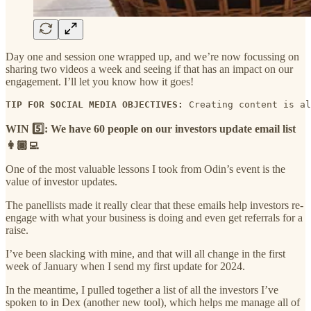
Day one and session one wrapped up, and we’re now focussing on
sharing two videos a week and seeing if that has an impact on our
engagement. I’ll let you know how it goes!
TIP FOR SOCIAL MEDIA OBJECTIVES:
 Creating content is al
WIN 5️⃣: We have 60 people on our investors update email list
👩🏾‍💻
One of the most valuable lessons I took from Odin’s event is the
value of investor updates.
The panellists made it really clear that these emails help investors re-
engage with what your business is doing and even get referrals for a
raise.
I’ve been slacking with mine, and that will all change in the first
week of January when I send my first update for 2024.
In the meantime, I pulled together a list of all the investors I’ve
spoken to in Dex (another new tool), which helps me manage all of