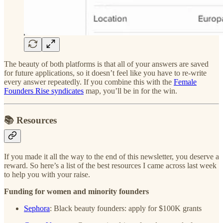
The beauty of both platforms is that all of your answers are saved
for future applications, so it doesn’t feel like you have to re-write
every answer repeatedly. If you combine this with the
Female
Founders Rise syndicates
map, you’ll be in for the win.
📚
Resources
If you made it all the way to the end of this newsletter, you deserve a
reward. So here’s a list of the best resources I came across last week
to help you with your raise.
Funding for women and minority founders
Sephora
: Black beauty founders: apply for $100K grants​​