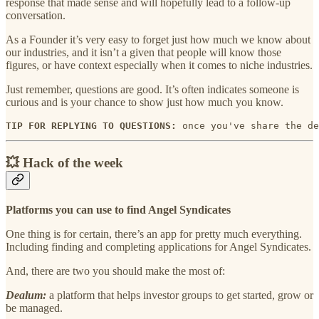
response that made sense and will hopefully lead to a follow-up
conversation.
As a Founder it’s very easy to forget just how much we know about
our industries, and it isn’t a given that people will know those
figures, or have context especially when it comes to niche industries.
Just remember, questions are good. It’s often indicates someone is
curious and is your chance to show just how much you know.
TIP FOR REPLYING TO QUESTIONS:
 once you've share the de
💥 Hack of the week
Platforms you can use to find Angel Syndicates
One thing is for certain, there’s an app for pretty much everything.
Including finding and completing applications for Angel Syndicates.
And, there are two you should make the most of:
Dealum:
a platform that helps investor groups to get started, grow or
be managed.