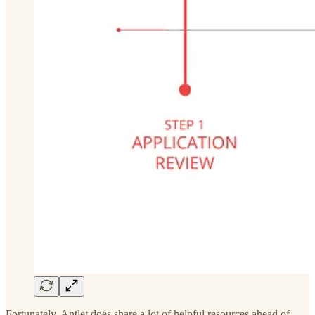
Fortunately, Antlet does share a lot of helpful resources ahead of