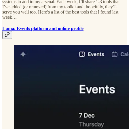
systems to add to my arsenal. Each week, I’ll share 1-3 tools that
I’ve added (or removed) from my toolkit and, hopefully, they’ll
serve you well too. Here’s a list of the best tools that I found last
week…
Luma: Events platform and online profile