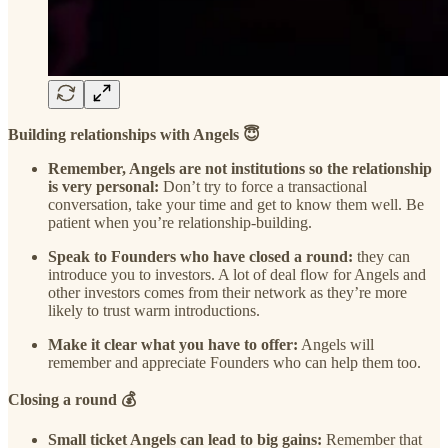
Building relationships with Angels 😇
Remember, Angels are not institutions so the relationship
is very personal:
Don’t try to force a transactional
conversation, take your time and get to know them well. Be
patient when you’re relationship-building.
Speak to Founders who have closed a round:
they can
introduce you to investors. A lot of deal flow for Angels and
other investors comes from their network as they’re more
likely to trust warm introductions.
Make it clear what you have to offer:
Angels will
remember and appreciate Founders who can help them too.
Closing a round 💰
Small ticket Angels can lead to big gains:
Remember that