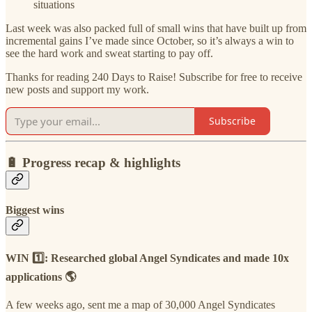
situations
Last week was also packed full of small wins that have built up from
incremental gains I’ve made since October, so it’s always a win to
see the hard work and sweat starting to pay off.
Thanks for reading 240 Days to Raise! Subscribe for free to receive
new posts and support my work.
Subscribe
🔋
Progress recap & highlights
Biggest wins
WIN 1️⃣: Researched global Angel Syndicates and made 10x
applications 🌎
A few weeks ago, sent me a map of 30,000 Angel Syndicates