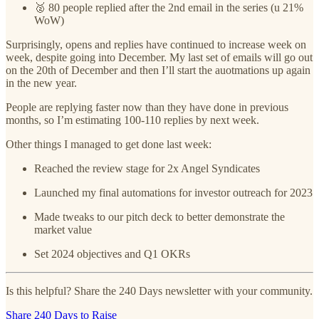
🥈 80 people replied after the 2nd email in the series (u 21%
WoW)
Surprisingly, opens and replies have continued to increase week on
week, despite going into December. My last set of emails will go out
on the 20th of December and then I’ll start the auotmations up again
in the new year.
People are replying faster now than they have done in previous
months, so I’m estimating 100-110 replies by next week.
Other things I managed to get done last week:
Reached the review stage for 2x Angel Syndicates
Launched my final automations for investor outreach for 2023
Made tweaks to our pitch deck to better demonstrate the
market value
Set 2024 objectives and Q1 OKRs
Is this helpful? Share the 240 Days newsletter with your community.
Share 240 Days to Raise