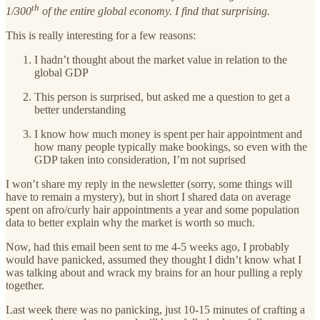
th
1/300
of the entire global economy. I find that surprising.
This is really interesting for a few reasons:
I hadn’t thought about the market value in relation to the
global GDP
This person is surprised, but asked me a question to get a
better understanding
I know how much money is spent per hair appointment and
how many people typically make bookings, so even with the
GDP taken into consideration, I’m not suprised
I won’t share my reply in the newsletter (sorry, some things will
have to remain a mystery), but in short I shared data on average
spent on afro/curly hair appointments a year and some population
data to better explain why the market is worth so much.
Now, had this email been sent to me 4-5 weeks ago, I probably
would have panicked, assumed they thought I didn’t know what I
was talking about and wrack my brains for an hour pulling a reply
together.
Last week there was no panicking, just 10-15 minutes of crafting a