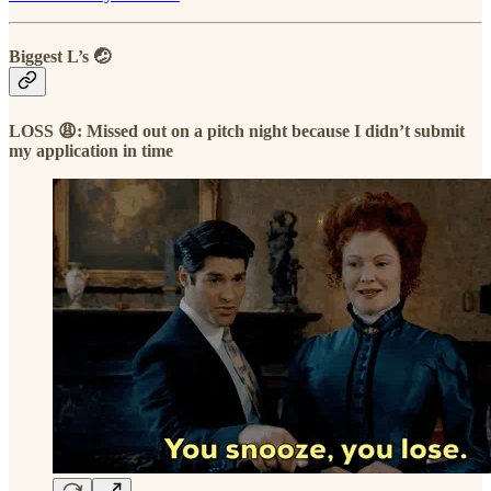
Biggest L’s 🤕
LOSS 😩: Missed out on a pitch night because I didn’t submit
my application in time