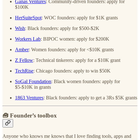
Ganas Ventures
: Community-driven founders: apply for
$100K
HerSuiteSpot
: WOC founders: apply for $1K grants
Wish
: Black founders: apply for $500-$2K
Workers Lab
​: BIPOC women: apply for $200K
Amber
: Women founders: apply for <$10K grants
​Z Fellow
: Technical tinkerers: apply for a $10K grant
TechRise
: Chicago founders: apply to win $50K
SoGal Foundation
: Black women founders: apply for
$5-$10K in grants
1863 Ventures
: Black founders: apply to get a 3Rs $5K grants
🧰 Founder’s toolbox
Anyone who knows me knows that I love finding tools, apps and