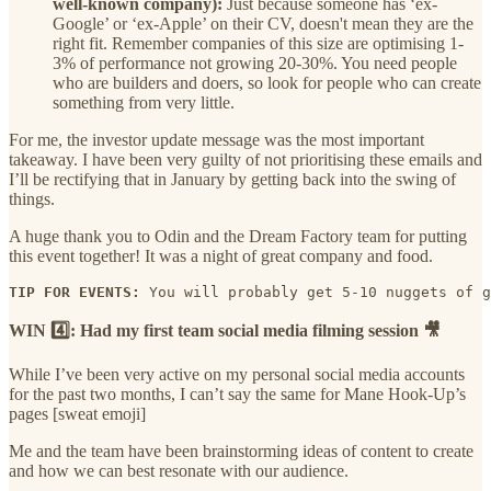
well-known company):
Just because someone has ‘ex-
Google’ or ‘ex-Apple’ on their CV, doesn't mean they are the
right fit. Remember companies of this size are optimising 1-
3% of performance not growing 20-30%. You need people
who are builders and doers, so look for people who can create
something from very little.
For me, the investor update message was the most important
takeaway. I have been very guilty of not prioritising these emails and
I’ll be rectifying that in January by getting back into the swing of
things.
A huge thank you to Odin and the Dream Factory team for putting
this event together! It was a night of great company and food.
TIP FOR EVENTS:
 You will probably get 5-10 nuggets of g
WIN 4️⃣: Had my first team social media filming session 🎥
While I’ve been very active on my personal social media accounts
for the past two months, I can’t say the same for Mane Hook-Up’s
pages [sweat emoji]
Me and the team have been brainstorming ideas of content to create
and how we can best resonate with our audience.