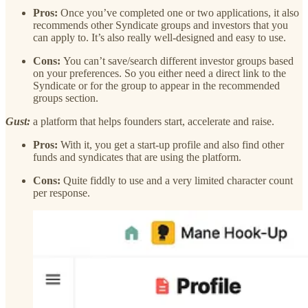
Pros:
Once you’ve completed one or two applications, it also
recommends other Syndicate groups and investors that you
can apply to. It’s also really well-designed and easy to use.
Cons:
You can’t save/search different investor groups based
on your preferences. So you either need a direct link to the
Syndicate or for the group to appear in the recommended
groups section.
Gust:
a platform that helps founders start, accelerate and raise.
Pros:
With it, you get a start-up profile and also find other
funds and syndicates that are using the platform.
Cons:
Quite fiddly to use and a very limited character count
per response.