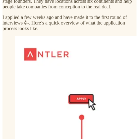
stage founders. They have locations across six continents and help
people take companies from conception to the real deal.
I applied a few weeks ago and have made it to the first round of
interviews 🥳. Here’s a quick overview of what the application
process looks like.