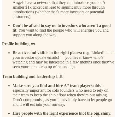
Angels have a network that they can introduce you to. A
smaller $1k ticket can lead to significantly more through
introductions (whether that’s more investors or potential
customers).
Don’t be afraid to say no to investors who aren’t a good
fit:
You want to find the people who will energise you and
support you along the way.
Profile building 🧱
Be active and visible in the right places:
(e.g. LinkedIn and
your investor update emails) — you never know who’s
watching and may be interested in a few months once they’ve
seen your name crop up often enough.
Team building and leadership 🙋🏾‍♀️
Make sure you find and hire A* team players:
this is
especially important for solo founders who need to rely on
their team to keep the ship afloat when they’re out raising.
Don’t compromise, as you’ll inevitably have to let people go
and it will eat into your runway.
Hire people with the right experience (not the big, shiny,