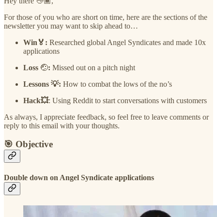
Hey there 👋🏾,
For those of you who are short on time, here are the sections of the
newsletter you may want to skip ahead to…
Win🏅:
Researched global Angel Syndicates and made 10x
applications
Loss
🤕
:
Missed out on a pitch night
Lessons 💡:
How to combat the lows of the no’s
Hack💥
: Using Reddit to start conversations with customers
As always, I appreciate feedback, so feel free to leave comments or
reply to this email with your thoughts.
🎯 Objective
Double down on Angel Syndicate applications