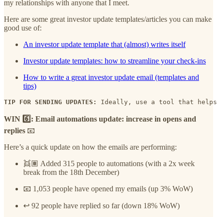
my relationships with anyone that I meet.
Here are some great investor update templates/articles you can make
good use of:
An investor update template that (almost) writes itself
Investor update templates: how to streamline your check-ins
How to write a great investor update email (templates and
tips)
TIP FOR SENDING UPDATES:
 Ideally, use a tool that helps
WIN 6️⃣: Email automations update: increase in opens and
replies
📧
Here’s a quick update on how the emails are performing:
👯🏽 Added 315 people to automations (with a 2x week
break from the 18th December)
📧 1,053 people have opened my emails (up 3% WoW)
↩️ 92 people have replied so far (down 18% WoW)