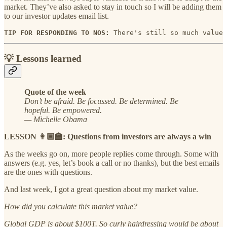
market. They’ve also asked to stay in touch so I will be adding them
to our investor updates email list.
TIP FOR RESPONDING TO NOS:
 There's still so much value 
💡 Lessons learned
Quote of the week
Don’t be afraid. Be focussed. Be determined. Be
hopeful. Be empowered.
— Michelle Obama
LESSON 👩🏾‍🏫: Questions from investors are always a win
As the weeks go on, more people replies come through. Some with
answers (e.g. yes, let’s book a call or no thanks), but the best emails
are the ones with questions.
And last week, I got a great question about my market value.
How did you calculate this market value?
Global GDP is about $100T. So curly hairdressing would be about