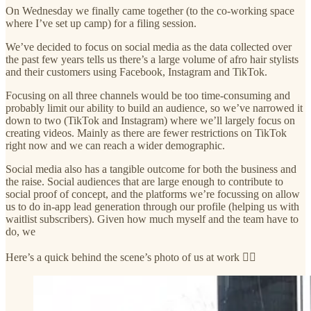
On Wednesday we finally came together (to the co-working space
where I’ve set up camp) for a filing session.
We’ve decided to focus on social media as the data collected over
the past few years tells us there’s a large volume of afro hair stylists
and their customers using Facebook, Instagram and TikTok.
Focusing on all three channels would be too time-consuming and
probably limit our ability to build an audience, so we’ve narrowed it
down to two (TikTok and Instagram) where we’ll largely focus on
creating videos. Mainly as there are fewer restrictions on TikTok
right now and we can reach a wider demographic.
Social media also has a tangible outcome for both the business and
the raise. Social audiences that are large enough to contribute to
social proof of concept, and the platforms we’re focussing on allow
us to do in-app lead generation through our profile (helping us with
waitlist subscribers). Given how much myself and the team have to
do, we
Here’s a quick behind the scene’s photo of us at work 👇🏾